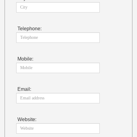
Telephone:
Mobile:
Email:
Website: