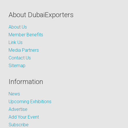
About DubaiExporters
About Us
Member Benefits
Link Us
Media Partners
Contact Us
Sitemap
Information
News
Upcoming Exhibitions
Advertise
Add Your Event
Subscribe