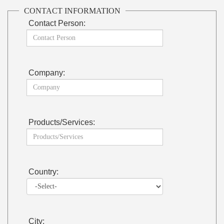
CONTACT INFORMATION
Contact Person:
Company:
Products/Services:
Country:
City: