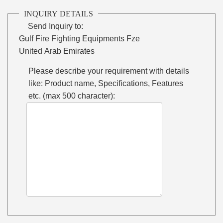
INQUIRY DETAILS
Send Inquiry to:
Gulf Fire Fighting Equipments Fze
United Arab Emirates
Please describe your requirement with details
like: Product name, Specifications, Features
etc. (max 500 character):