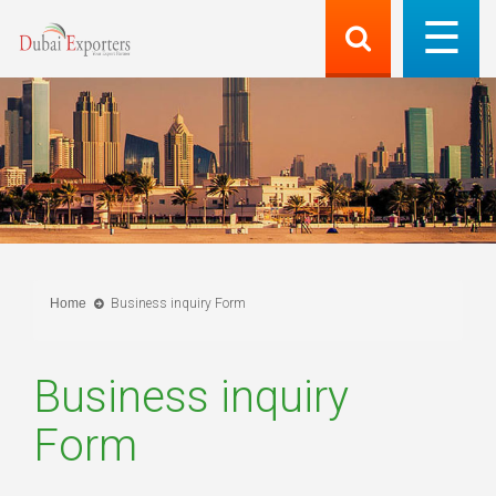
Home
Business inquiry Form
Business inquiry
Form