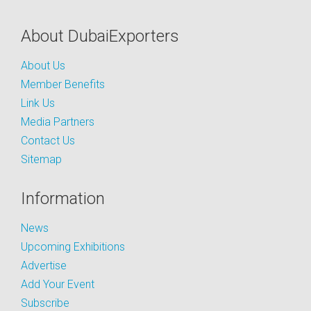
About DubaiExporters
About Us
Member Benefits
Link Us
Media Partners
Contact Us
Sitemap
Information
News
Upcoming Exhibitions
Advertise
Add Your Event
Subscribe