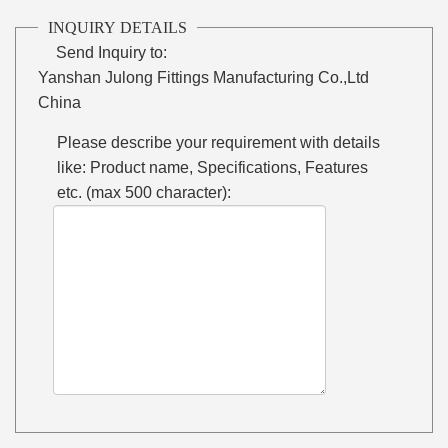
INQUIRY DETAILS
Send Inquiry to:
Yanshan Julong Fittings Manufacturing Co.,Ltd
China
Please describe your requirement with details
like: Product name, Specifications, Features
etc. (max 500 character):