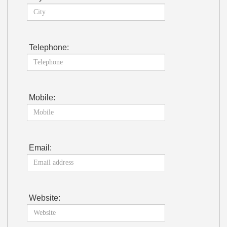
Telephone:
Mobile:
Email:
Website: