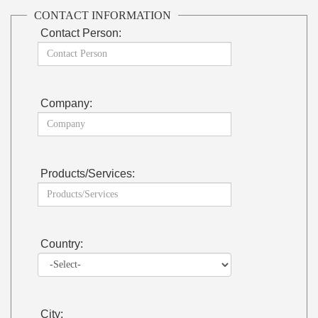
CONTACT INFORMATION
Contact Person:
Company:
Products/Services:
Country:
City: