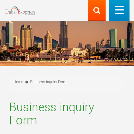
Home
Business inquiry Form
Business inquiry
Form