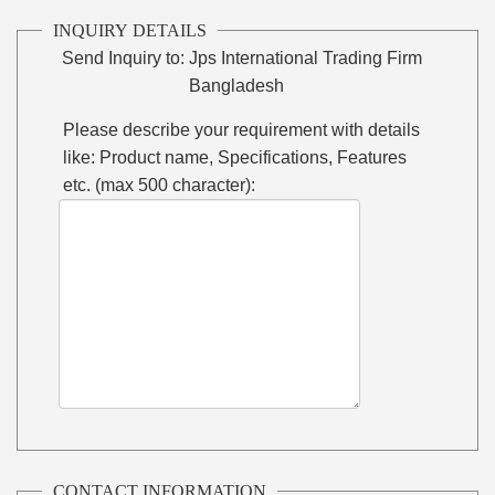
INQUIRY DETAILS
Send Inquiry to:
Jps International Trading Firm
Bangladesh
Please describe your requirement with details
like: Product name, Specifications, Features
etc. (max 500 character):
CONTACT INFORMATION