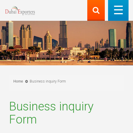
Home
Business inquiry Form
Business inquiry
Form