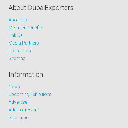
About DubaiExporters
About Us
Member Benefits
Link Us
Media Partners
Contact Us
Sitemap
Information
News
Upcoming Exhibitions
Advertise
Add Your Event
Subscribe