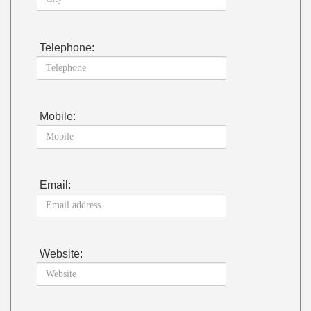
Telephone:
Mobile:
Email:
Website: