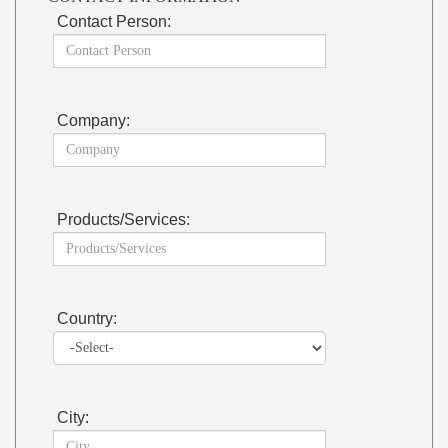
Contact Person:
Company:
Products/Services:
Country:
City: