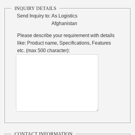
INQUIRY DETAILS
Send Inquiry to:
As Logistics
Afghanistan
Please describe your requirement with details
like: Product name, Specifications, Features
etc. (max 500 character):
CONTACT INFORMATION