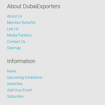
About DubaiExporters
About Us
Member Benefits
Link Us
Media Partners
Contact Us
Sitemap
Information
News
Upcoming Exhibitions
Advertise
Add Your Event
Subscribe