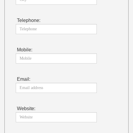
Telephone:
Mobile:
Email:
Website: