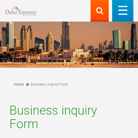
Home
Business inquiry Form
Business inquiry
Form