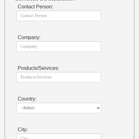
Contact Person:
Company:
Products/Services:
Country:
City: