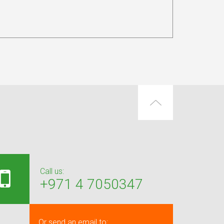
Call us:
+971 4 7050347
Or send an email to: