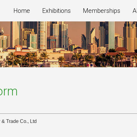
Home
Exhibitions
Memberships
A
Form
 & Trade Co., Ltd