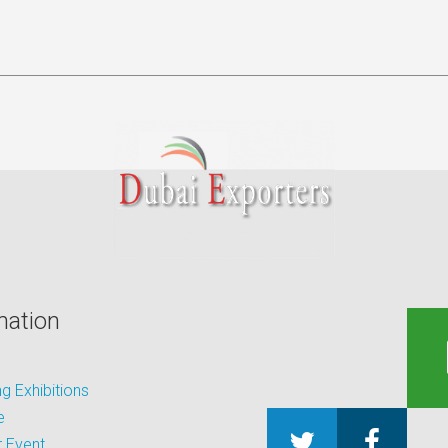
mation
 Exhibitions
e
 Event