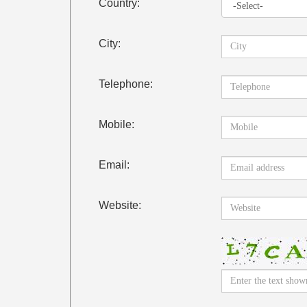
Country:
City:
Telephone:
Mobile:
Email:
Website: