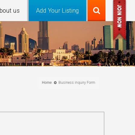
bout us
Add Your Listing
Home
Business inquiry Form