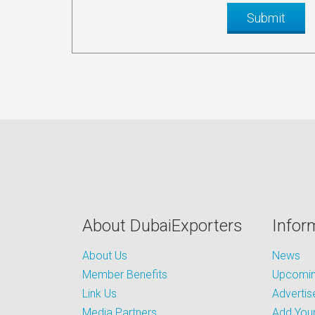
About DubaiExporters
Infor
About Us
News
Member Benefits
Upcoming
Link Us
Advertis
Media Partners
Add Your