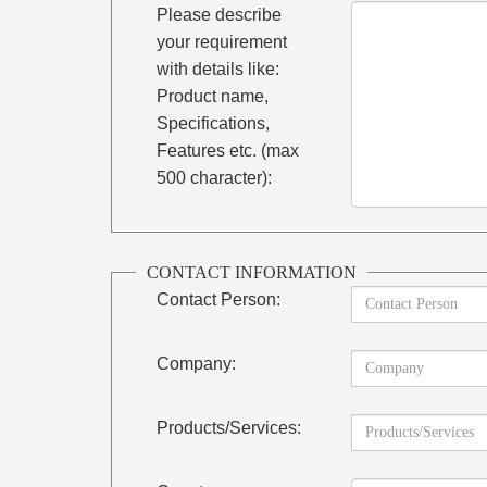
Please describe
your requirement
with details like:
Product name,
Specifications,
Features etc. (max
500 character):
CONTACT INFORMATION
Contact Person:
Company:
Products/Services: