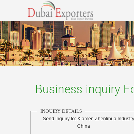
Business inquiry 
INQUIRY DETAILS
Send Inquiry to:
Xiamen Zhenlihua Industry
China