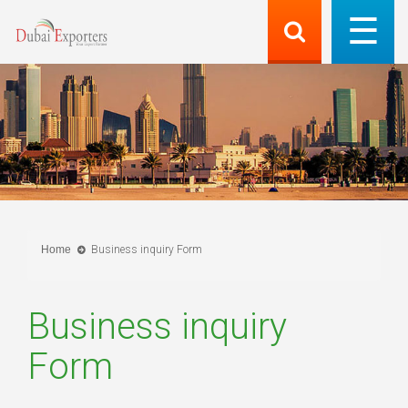
Home
Business inquiry Form
Business inquiry
Form