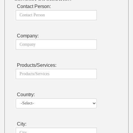
Contact Person:
Company:
Products/Services:
Country:
City: