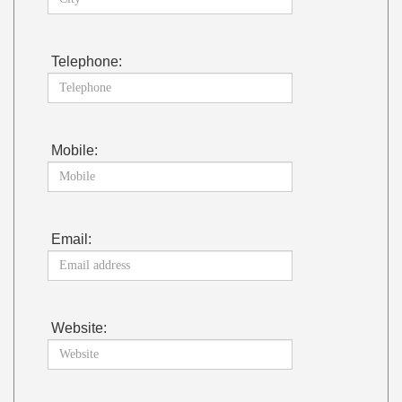
Telephone:
Mobile:
Email:
Website: