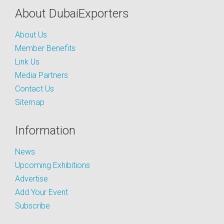
About DubaiExporters
About Us
Member Benefits
Link Us
Media Partners
Contact Us
Sitemap
Information
News
Upcoming Exhibitions
Advertise
Add Your Event
Subscribe