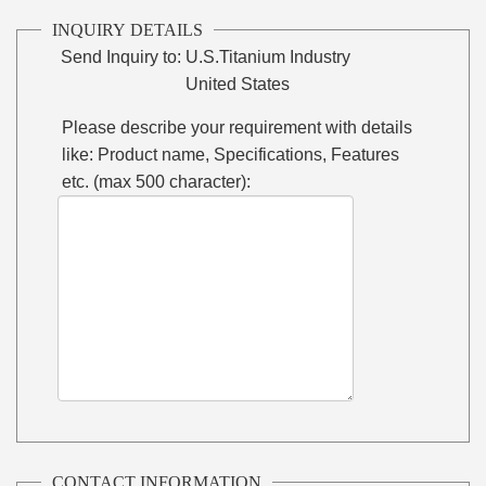
INQUIRY DETAILS
Send Inquiry to:
U.S.Titanium Industry
United States
Please describe your requirement with details
like: Product name, Specifications, Features
etc. (max 500 character):
CONTACT INFORMATION