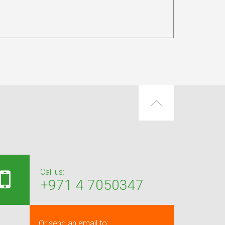
Call us:
+971 4 7050347
Or send an email to: