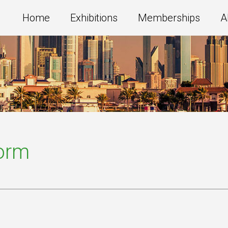
Home
Exhibitions
Memberships
A
Form