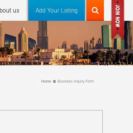
bout us
Add Your Listing
Home
Business inquiry Form