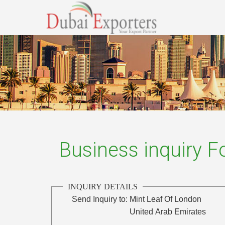
Business inquiry 
INQUIRY DETAILS
Send Inquiry to:
Mint Leaf Of London
United Arab Emirates