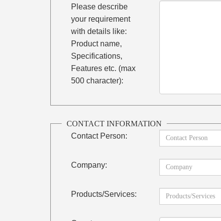
Please describe
your requirement
with details like:
Product name,
Specifications,
Features etc. (max
500 character):
CONTACT INFORMATION
Contact Person:
Company:
Products/Services: