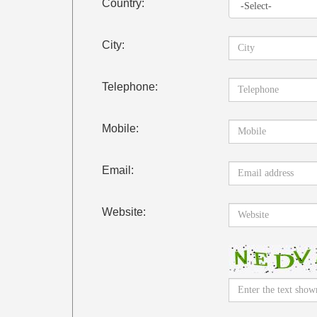
Country:
City:
Telephone:
Mobile:
Email:
Website: