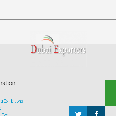
mation
 Exhibitions
e
 Event