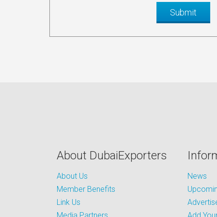
About DubaiExporters
Infor
About Us
News
Member Benefits
Upcoming
Link Us
Advertis
Media Partners
Add Your