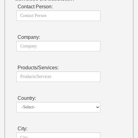
Contact Person:
Company:
Products/Services:
Country:
City: