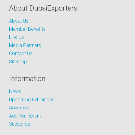
About DubaiExporters
About Us
Member Benefits
Link Us
Media Partners
Contact Us
Sitemap
Information
News
Upcoming Exhibitions
Advertise
Add Your Event
Subscribe