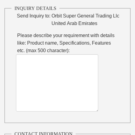
INQUIRY DETAILS
Send Inquiry to:
Orbit Super General Trading Llc
United Arab Emirates
Please describe your requirement with details
like: Product name, Specifications, Features
etc. (max 500 character):
CONTACT INFORMATION