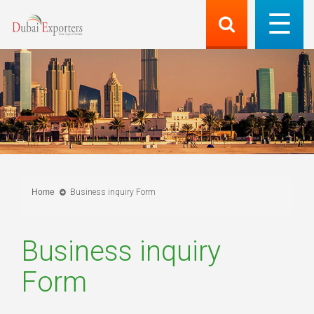
Home
Business inquiry Form
Business inquiry
Form