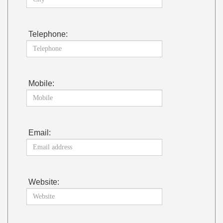
Telephone:
Mobile:
Email:
Website: