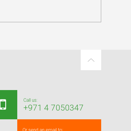
Call us:
+971 4 7050347
Or send an email to: