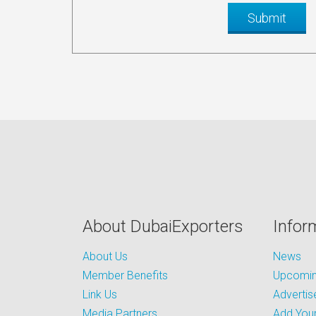
About DubaiExporters
Infor
About Us
News
Member Benefits
Upcoming
Link Us
Advertis
Media Partners
Add Your