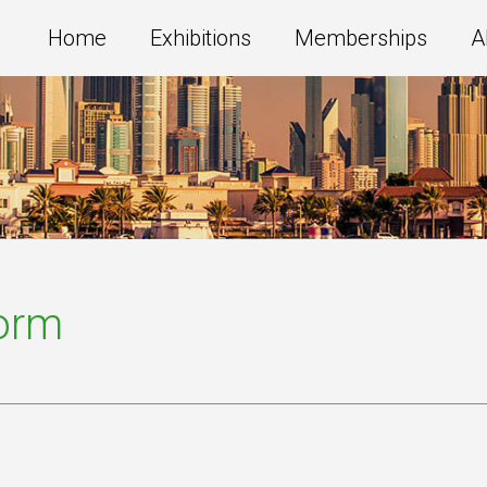
Home
Exhibitions
Memberships
A
Form