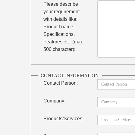
Please describe
your requirement
with details like:
Product name,
Specifications,
Features etc. (max
500 character):
CONTACT INFORMATION
Contact Person:
Company:
Products/Services: