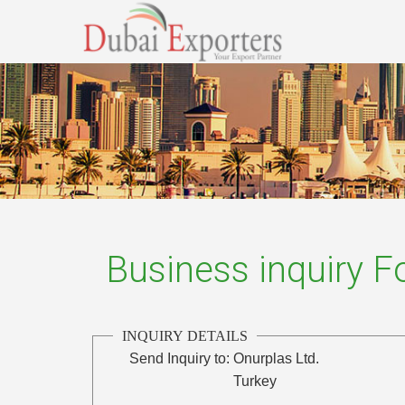
Business inquiry 
INQUIRY DETAILS
Send Inquiry to:
Onurplas Ltd.
Turkey