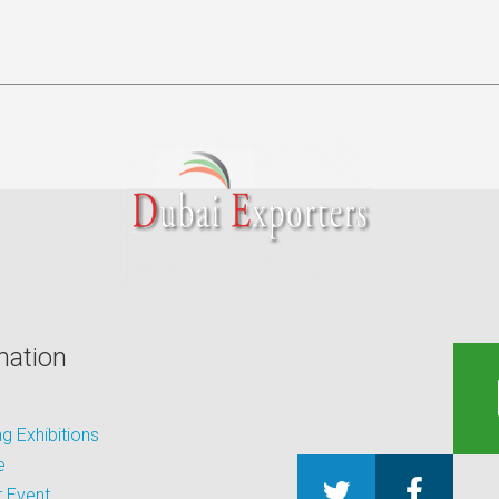
mation
 Exhibitions
e
 Event