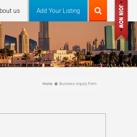
bout us
Add Your Listing
Home
Business inquiry Form