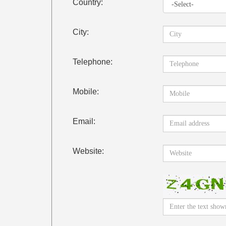
Country:
City:
Telephone:
Mobile:
Email:
Website: