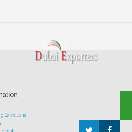
mation
 Exhibitions
e
 Event