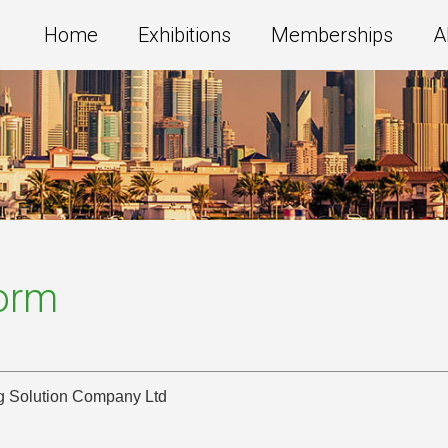
Home
Exhibitions
Memberships
A
Form
ng Solution Company Ltd