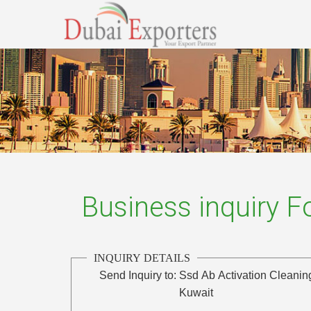
Business inquiry 
INQUIRY DETAILS
Send Inquiry to:
Ssd Ab Activation Cleani
Kuwait