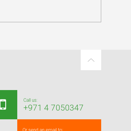
Call us:
+971 4 7050347
Or send an email to: