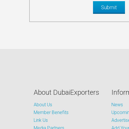
About DubaiExporters
Infor
About Us
News
Member Benefits
Upcoming
Link Us
Advertis
Media Partners
Add Your