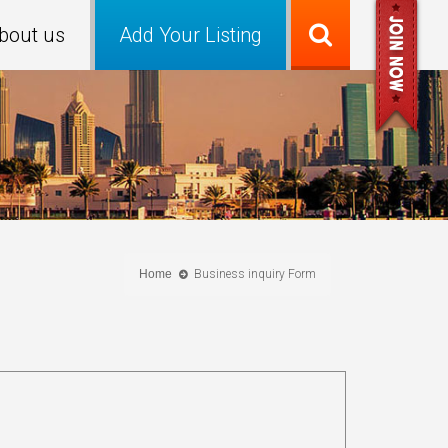
bout us
Add Your Listing
Home
Business inquiry Form