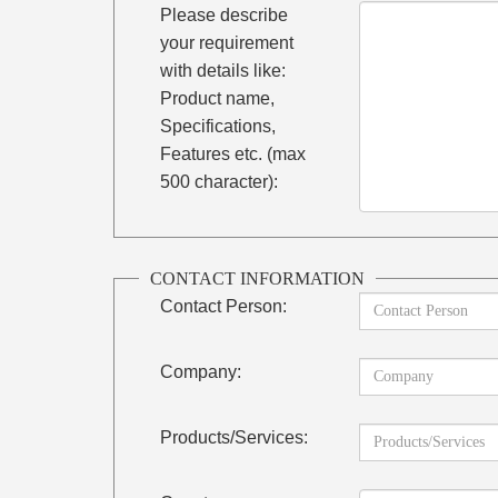
Please describe
your requirement
with details like:
Product name,
Specifications,
Features etc. (max
500 character):
CONTACT INFORMATION
Contact Person:
Company:
Products/Services: