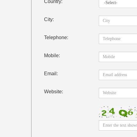
Country:
City:
Telephone:
Mobile:
Email:
Website: