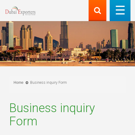
Home
Business inquiry Form
Business inquiry
Form