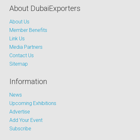
About DubaiExporters
About Us
Member Benefits
Link Us
Media Partners
Contact Us
Sitemap
Information
News
Upcoming Exhibitions
Advertise
Add Your Event
Subscribe