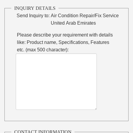
INQUIRY DETAILS
Send Inquiry to:
Air Condition Repair/Fix Service
United Arab Emirates
Please describe your requirement with details
like: Product name, Specifications, Features
etc. (max 500 character):
CONTACT INFORMATION