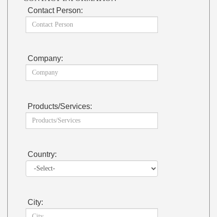
Contact Person:
Company:
Products/Services:
Country:
City: