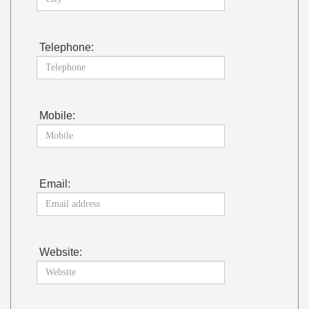
Telephone:
Mobile:
Email:
Website: