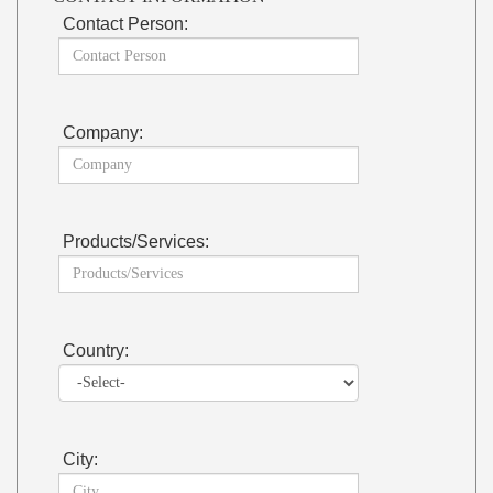
Contact Person:
Company:
Products/Services:
Country:
City: