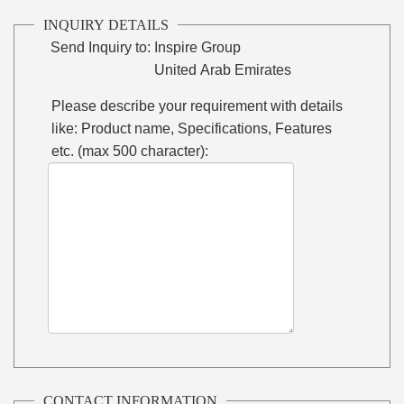
INQUIRY DETAILS
Send Inquiry to:
Inspire Group
United Arab Emirates
Please describe your requirement with details
like: Product name, Specifications, Features
etc. (max 500 character):
CONTACT INFORMATION