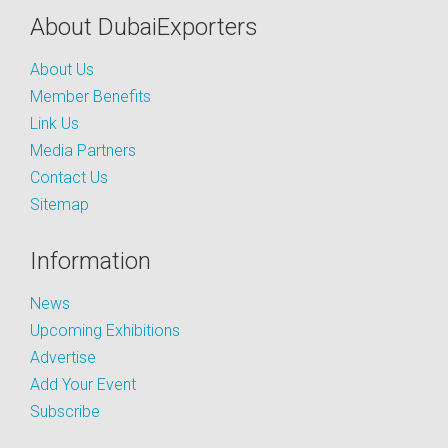
About DubaiExporters
About Us
Member Benefits
Link Us
Media Partners
Contact Us
Sitemap
Information
News
Upcoming Exhibitions
Advertise
Add Your Event
Subscribe