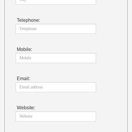
Telephone:
Mobile:
Email:
Website: