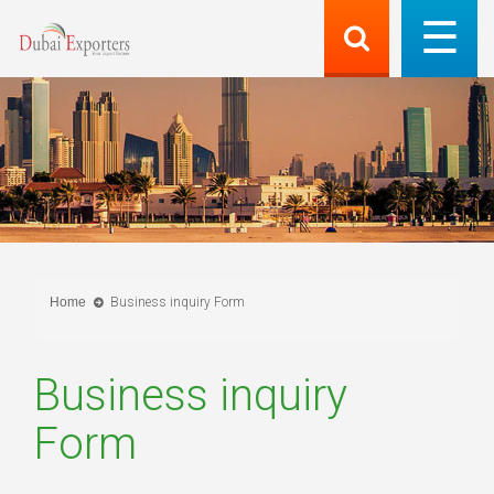
Home
Business inquiry Form
Business inquiry
Form