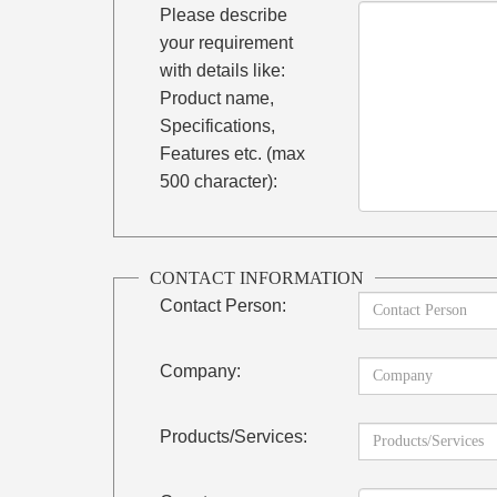
Please describe
your requirement
with details like:
Product name,
Specifications,
Features etc. (max
500 character):
CONTACT INFORMATION
Contact Person:
Company:
Products/Services: