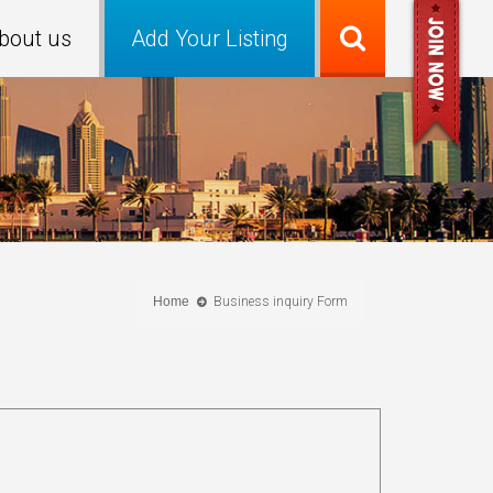
bout us
Add Your Listing
Home
Business inquiry Form