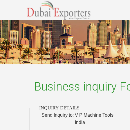
Business inquiry 
INQUIRY DETAILS
Send Inquiry to:
V P Machine Tools
India