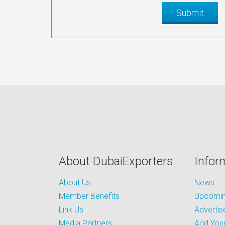
About DubaiExporters
Infor
About Us
News
Member Benefits
Upcoming
Link Us
Advertis
Media Partners
Add Your