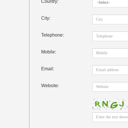
Country:
City:
Telephone:
Mobile:
Email:
Website: