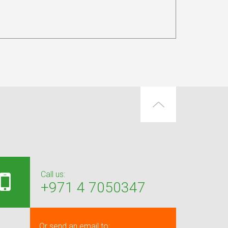
Call us:
+971 4 7050347
Or send an email to: