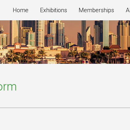
Home
Exhibitions
Memberships
A
Form