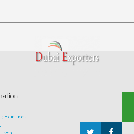
mation
 Exhibitions
e
 Event