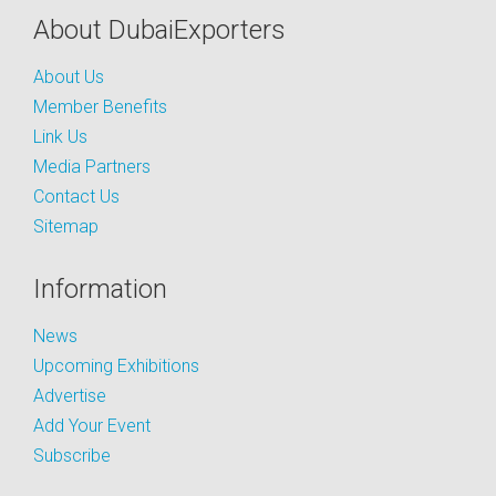
About DubaiExporters
About Us
Member Benefits
Link Us
Media Partners
Contact Us
Sitemap
Information
News
Upcoming Exhibitions
Advertise
Add Your Event
Subscribe