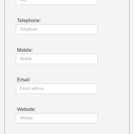
Telephone:
Mobile:
Email:
Website: