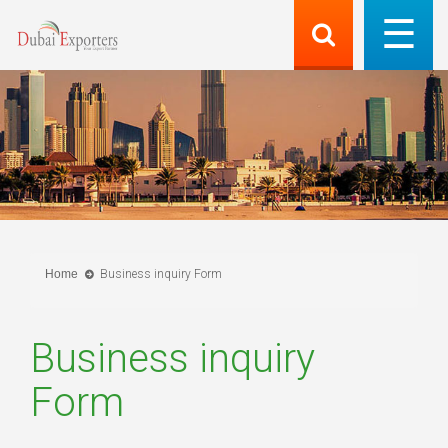
Home
Business inquiry Form
Business inquiry
Form