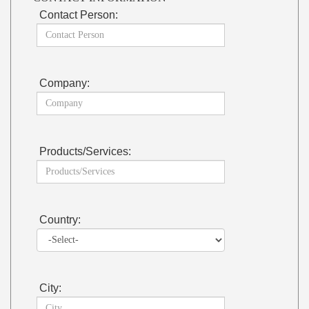
Contact Person:
Company:
Products/Services:
Country:
City: