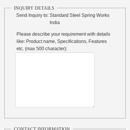
INQUIRY DETAILS
Send Inquiry to:
Standard Steel Spring Works
India
Please describe your requirement with details
like: Product name, Specifications, Features
etc. (max 500 character):
CONTACT INFORMATION