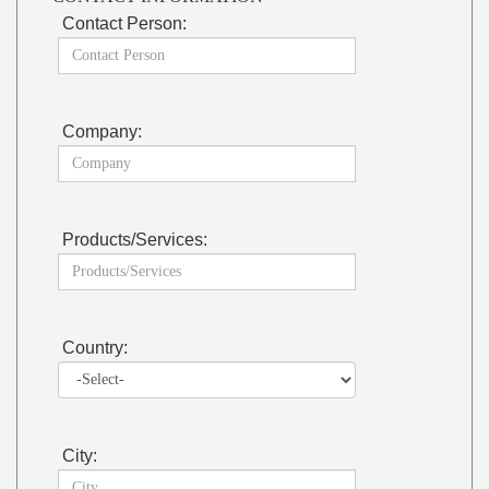
Contact Person:
Company:
Products/Services:
Country:
City: