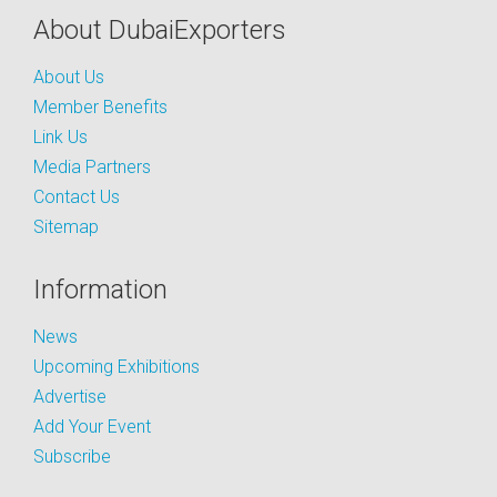
About DubaiExporters
About Us
Member Benefits
Link Us
Media Partners
Contact Us
Sitemap
Information
News
Upcoming Exhibitions
Advertise
Add Your Event
Subscribe