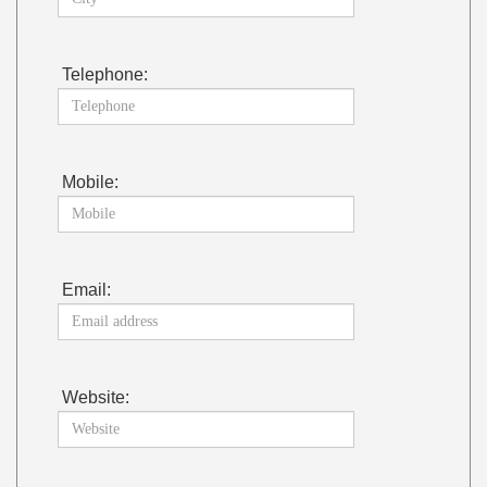
Telephone:
Mobile:
Email:
Website: