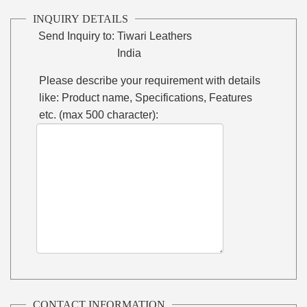
INQUIRY DETAILS
Send Inquiry to:
Tiwari Leathers
India
Please describe your requirement with details
like: Product name, Specifications, Features
etc. (max 500 character):
CONTACT INFORMATION