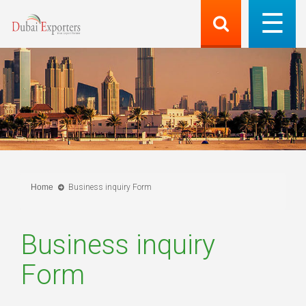
Home
Business inquiry Form
Business inquiry
Form