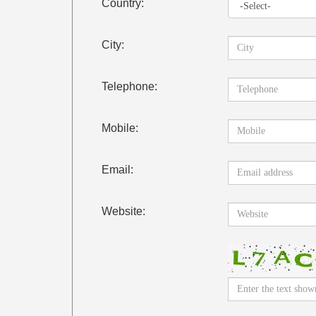
Country:
City:
Telephone:
Mobile:
Email:
Website: