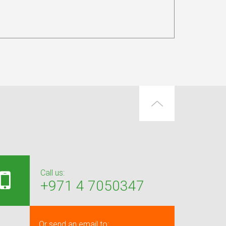
Call us:
+971 4 7050347
Or send an email to: