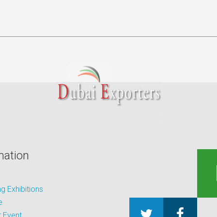
mation
 Exhibitions
e
 Event