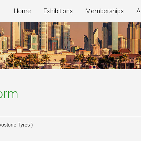
Home
Exhibitions
Memberships
A
Form
kostone Tyres )