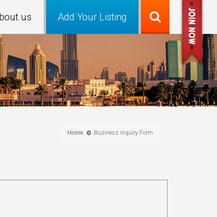
bout us
Add Your Listing
Home
Business inquiry Form