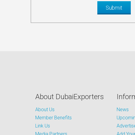
About DubaiExporters
Infor
About Us
News
Member Benefits
Upcoming
Link Us
Advertis
Media Partners
Add Your