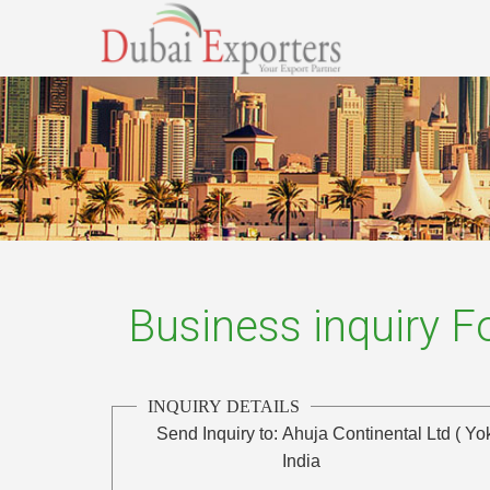
Business inquiry 
INQUIRY DETAILS
Send Inquiry to:
Ahuja Continental Ltd ( Yo
India