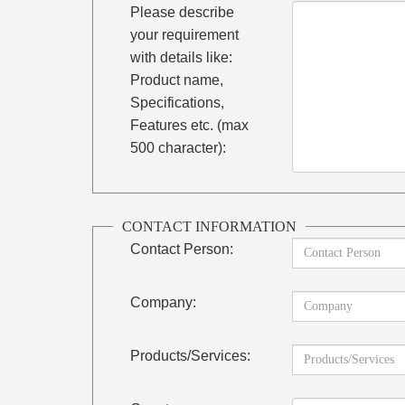
Please describe
your requirement
with details like:
Product name,
Specifications,
Features etc. (max
500 character):
CONTACT INFORMATION
Contact Person:
Company:
Products/Services: