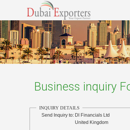
Business inquiry 
INQUIRY DETAILS
Send Inquiry to:
Dl Financials Ltd
United Kingdom