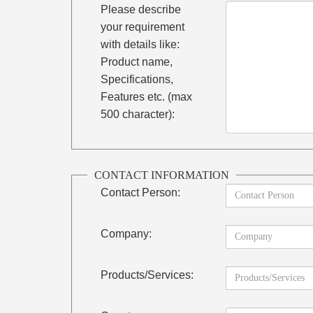
Please describe
your requirement
with details like:
Product name,
Specifications,
Features etc. (max
500 character):
CONTACT INFORMATION
Contact Person:
Company:
Products/Services: