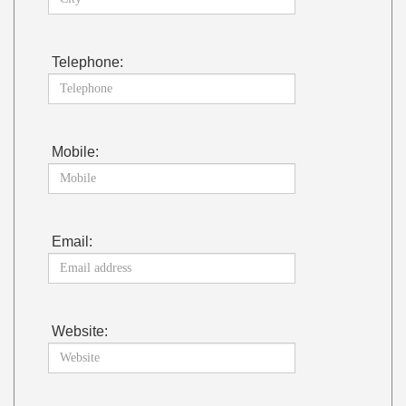
Telephone:
Mobile:
Email:
Website: