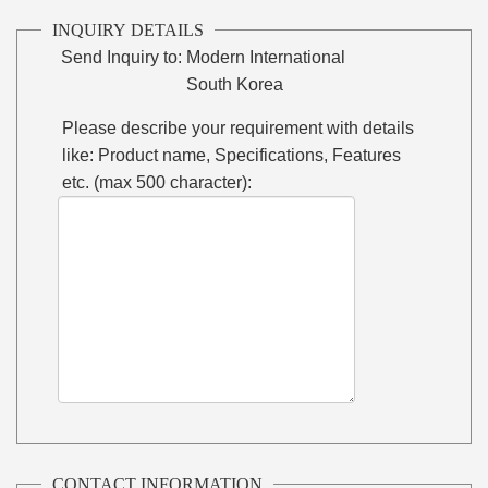
INQUIRY DETAILS
Send Inquiry to:
Modern International
South Korea
Please describe your requirement with details
like: Product name, Specifications, Features
etc. (max 500 character):
CONTACT INFORMATION