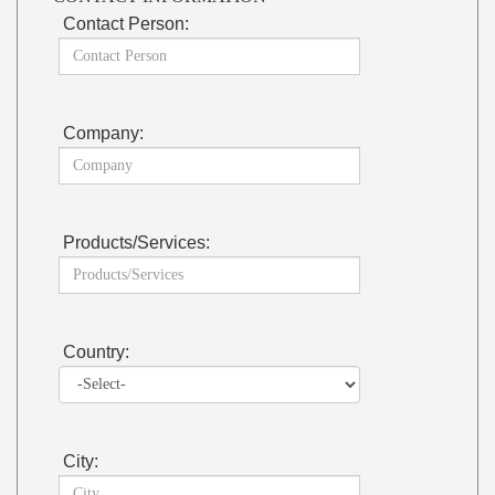
Contact Person:
Company:
Products/Services:
Country:
City: