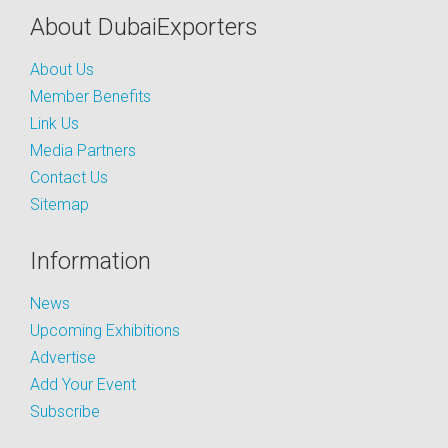
About DubaiExporters
About Us
Member Benefits
Link Us
Media Partners
Contact Us
Sitemap
Information
News
Upcoming Exhibitions
Advertise
Add Your Event
Subscribe