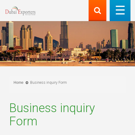
Home
Business inquiry Form
Business inquiry
Form