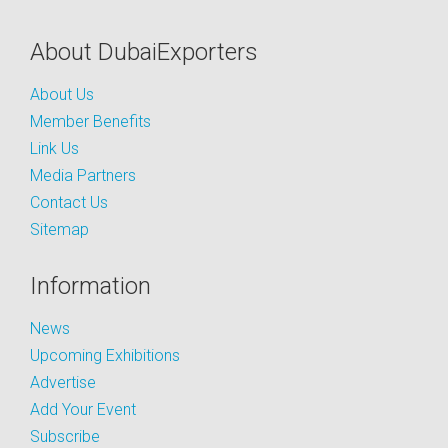
About DubaiExporters
About Us
Member Benefits
Link Us
Media Partners
Contact Us
Sitemap
Information
News
Upcoming Exhibitions
Advertise
Add Your Event
Subscribe