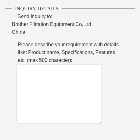
INQUIRY DETAILS
Send Inquiry to:
Brother Filtration Equipment Co, Ltd
China
Please describe your requirement with details
like: Product name, Specifications, Features
etc. (max 500 character):