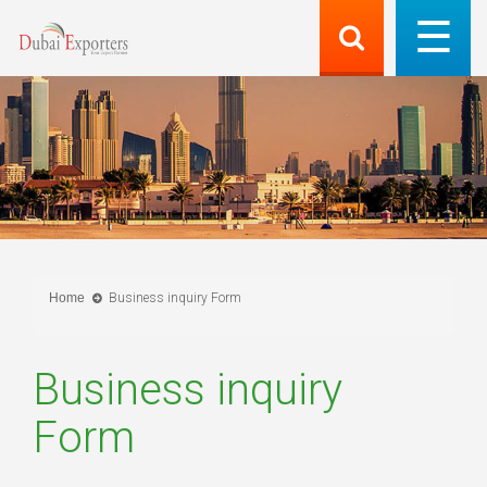
Home
Business inquiry Form
Business inquiry
Form