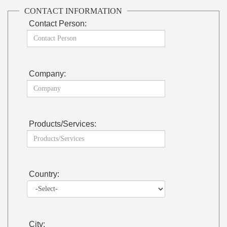
CONTACT INFORMATION
Contact Person:
Company:
Products/Services:
Country:
City: