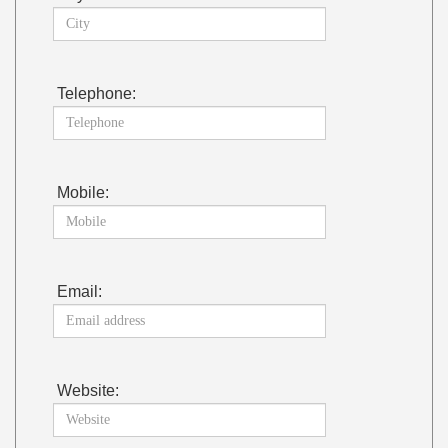
Telephone:
Mobile:
Email:
Website: