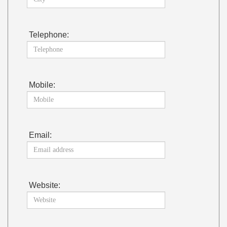
Telephone:
Mobile:
Email:
Website: