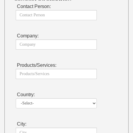
Contact Person:
Company:
Products/Services:
Country:
City: