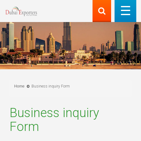
Home
Business inquiry Form
Business inquiry
Form