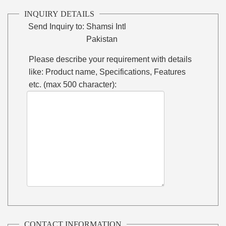
INQUIRY DETAILS
Send Inquiry to:
Shamsi Intl
Pakistan
Please describe your requirement with details
like: Product name, Specifications, Features
etc. (max 500 character):
CONTACT INFORMATION