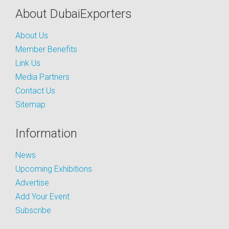
About DubaiExporters
About Us
Member Benefits
Link Us
Media Partners
Contact Us
Sitemap
Information
News
Upcoming Exhibitions
Advertise
Add Your Event
Subscribe