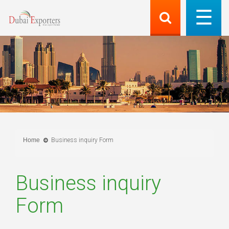
Home
Business inquiry Form
Business inquiry
Form