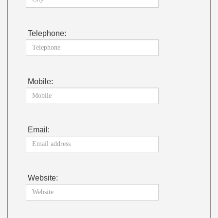
Telephone:
Mobile:
Email:
Website: