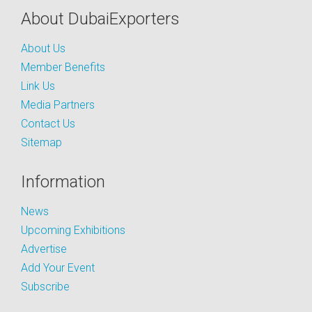
About DubaiExporters
About Us
Member Benefits
Link Us
Media Partners
Contact Us
Sitemap
Information
News
Upcoming Exhibitions
Advertise
Add Your Event
Subscribe