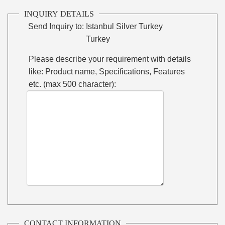
INQUIRY DETAILS
Send Inquiry to:
Istanbul Silver Turkey
Turkey
Please describe your requirement with details
like: Product name, Specifications, Features
etc. (max 500 character):
CONTACT INFORMATION