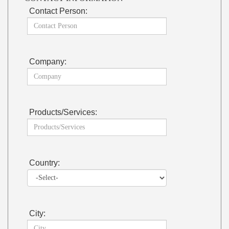
Contact Person:
Company:
Products/Services:
Country:
City: