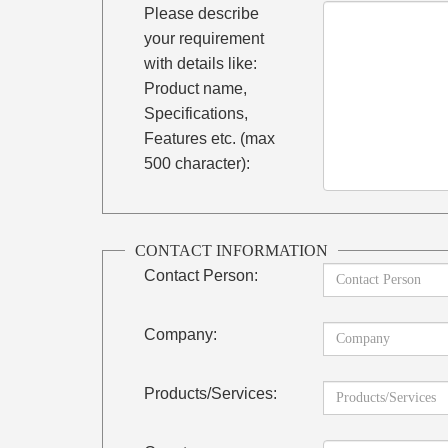
Please describe
your requirement
with details like:
Product name,
Specifications,
Features etc. (max
500 character):
CONTACT INFORMATION
Contact Person:
Company:
Products/Services: