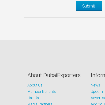
About DubaiExporters
Infor
About Us
News
Member Benefits
Upcoming
Link Us
Advertis
Media Partners
Add Your