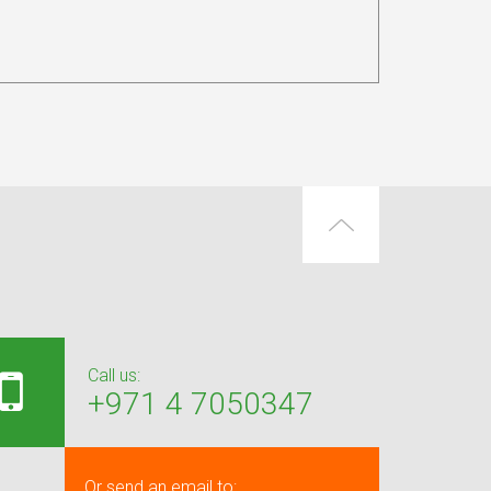
Call us:
+971 4 7050347
Or send an email to: