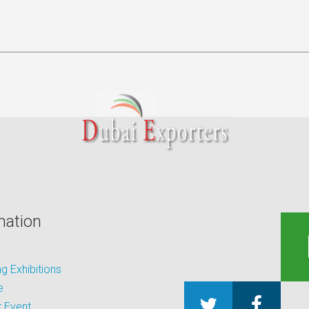
mation
 Exhibitions
e
 Event