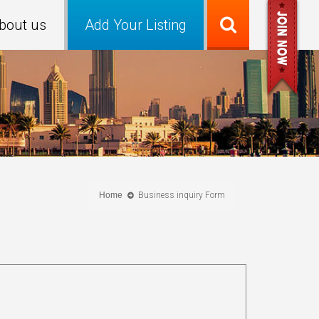
bout us
Add Your Listing
Home
Business inquiry Form