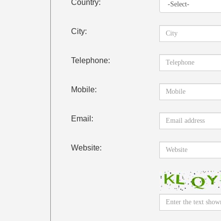
Country:
City:
Telephone:
Mobile:
Email:
Website: