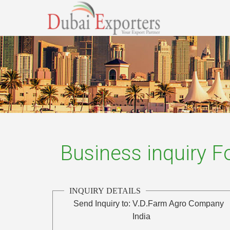
Business inquiry 
INQUIRY DETAILS
Send Inquiry to:
V.D.Farm Agro Company
India