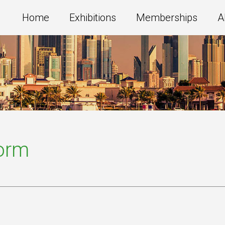
Home
Exhibitions
Memberships
A
Form