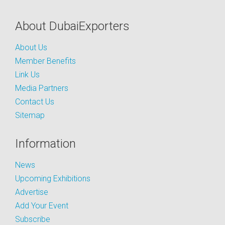
About DubaiExporters
About Us
Member Benefits
Link Us
Media Partners
Contact Us
Sitemap
Information
News
Upcoming Exhibitions
Advertise
Add Your Event
Subscribe