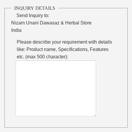
INQUIRY DETAILS
Send Inquiry to:
Nizam Unani Dawasaz & Herbal Store
India
Please describe your requirement with details
like: Product name, Specifications, Features
etc. (max 500 character):