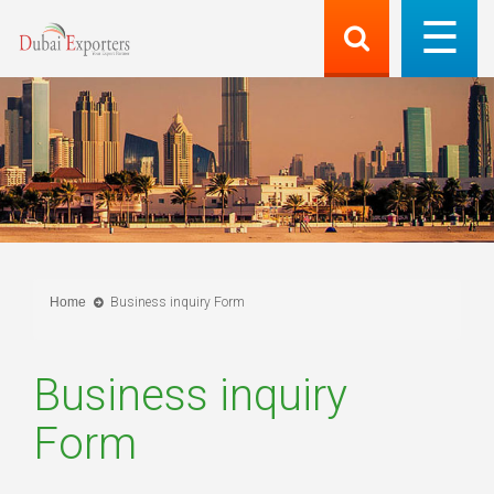
Home
Business inquiry Form
Business inquiry
Form