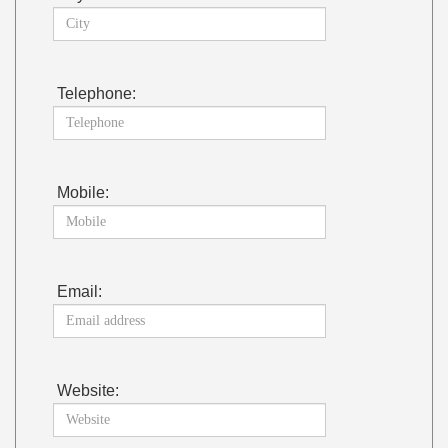
Telephone:
Mobile:
Email:
Website: