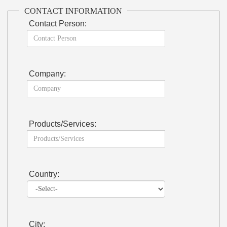
CONTACT INFORMATION
Contact Person:
Company:
Products/Services:
Country:
City: