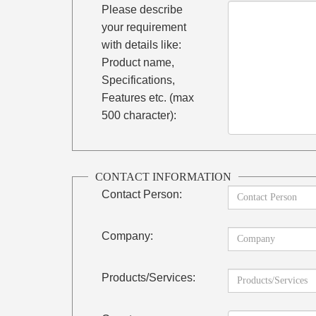
Please describe
your requirement
with details like:
Product name,
Specifications,
Features etc. (max
500 character):
CONTACT INFORMATION
Contact Person:
Company:
Products/Services: