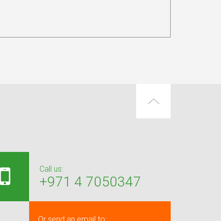
Call us:
+971 4 7050347
Or send an email to: