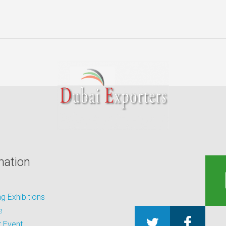
mation
 Exhibitions
e
 Event