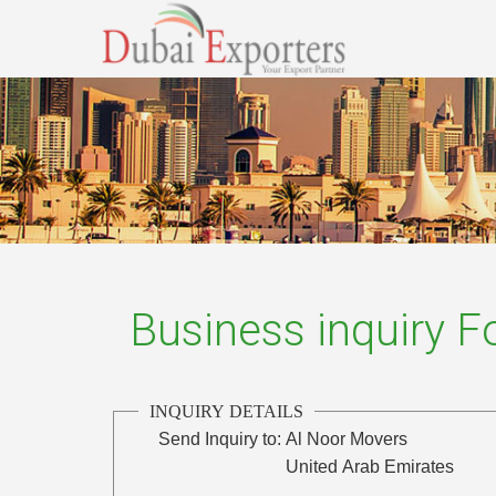
Business inquiry 
INQUIRY DETAILS
Send Inquiry to:
Al Noor Movers
United Arab Emirates