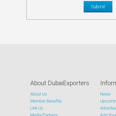
About DubaiExporters
Infor
About Us
News
Member Benefits
Upcoming
Link Us
Advertis
Media Partners
Add Your