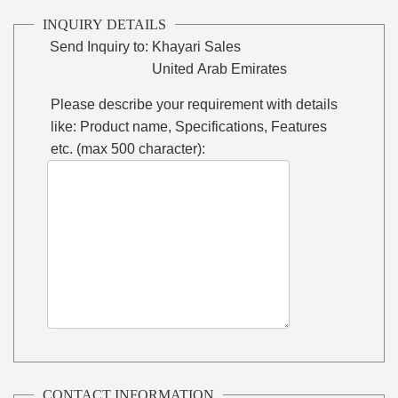
INQUIRY DETAILS
Send Inquiry to:
Khayari Sales
United Arab Emirates
Please describe your requirement with details
like: Product name, Specifications, Features
etc. (max 500 character):
CONTACT INFORMATION