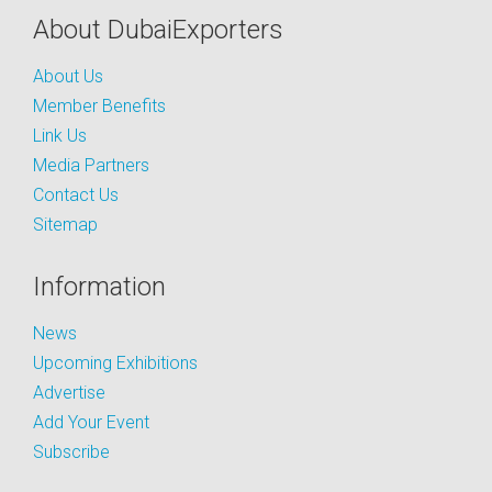
About DubaiExporters
About Us
Member Benefits
Link Us
Media Partners
Contact Us
Sitemap
Information
News
Upcoming Exhibitions
Advertise
Add Your Event
Subscribe