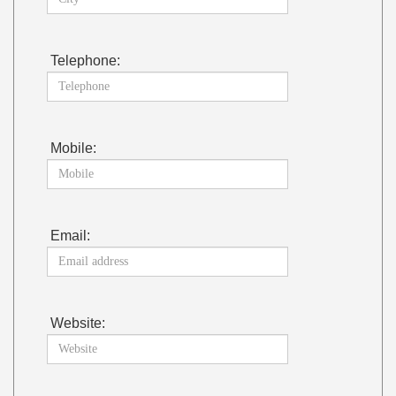
Telephone:
Mobile:
Email:
Website: