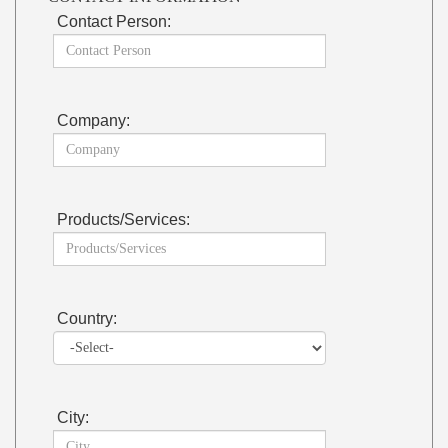
Contact Person:
Company:
Products/Services:
Country:
City: