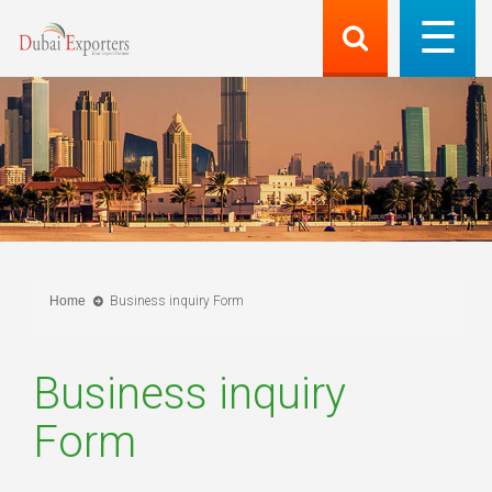
Home
Business inquiry Form
Business inquiry
Form