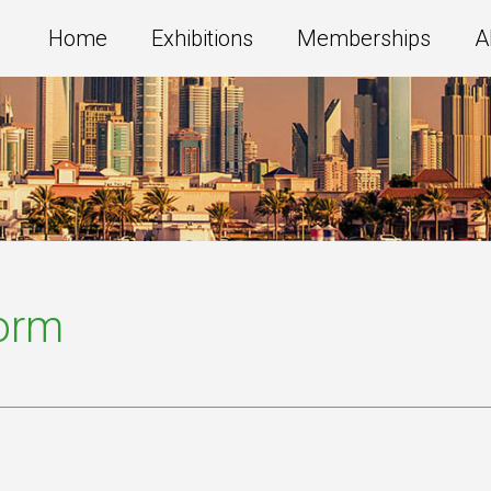
Home
Exhibitions
Memberships
A
Form