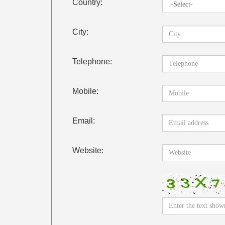
Country:
City:
Telephone:
Mobile:
Email:
Website: