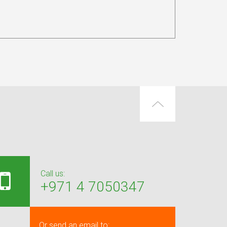
Call us:
+971 4 7050347
Or send an email to: