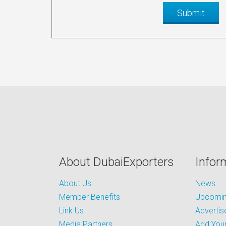
About DubaiExporters
Infor
About Us
News
Member Benefits
Upcoming
Link Us
Advertis
Media Partners
Add Your