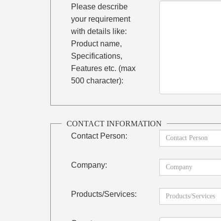
Please describe
your requirement
with details like:
Product name,
Specifications,
Features etc. (max
500 character):
CONTACT INFORMATION
Contact Person:
Company:
Products/Services: