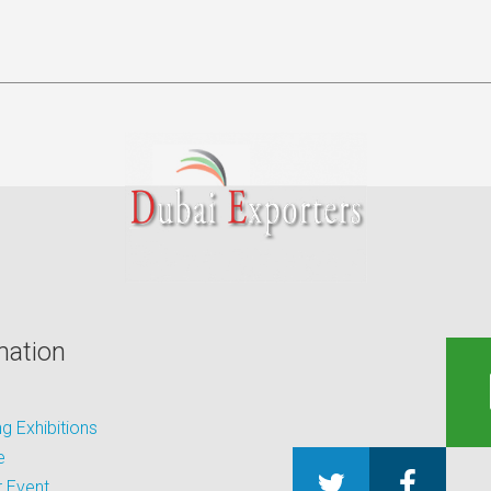
mation
 Exhibitions
e
 Event