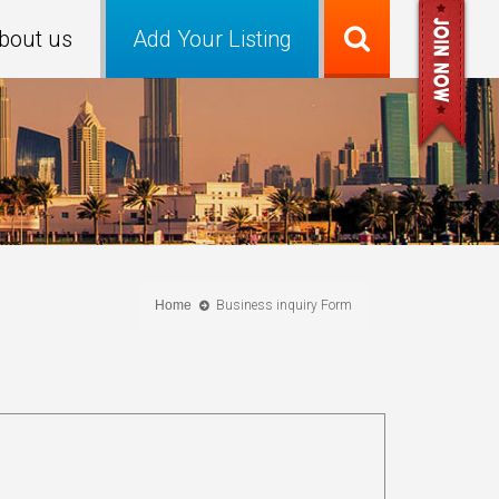
bout us
Add Your Listing
Home
Business inquiry Form