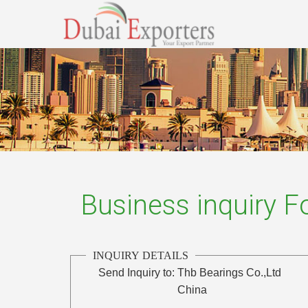
Business inquiry 
INQUIRY DETAILS
Send Inquiry to:
Thb Bearings Co.,Ltd
China