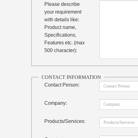
Please describe
your requirement
with details like:
Product name,
Specifications,
Features etc. (max
500 character):
CONTACT INFORMATION
Contact Person:
Company:
Products/Services: