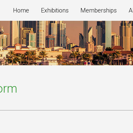
Home
Exhibitions
Memberships
A
Form