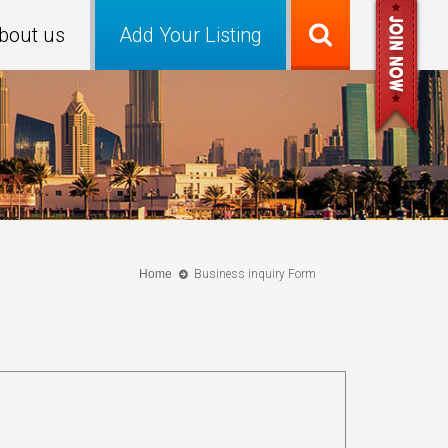
bout us
Add Your Listing
Home
Business inquiry Form