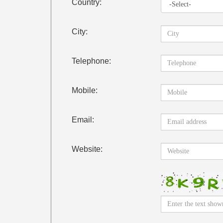
Country:
City:
Telephone:
Mobile:
Email:
Website: