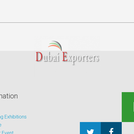
mation
 Exhibitions
e
 Event