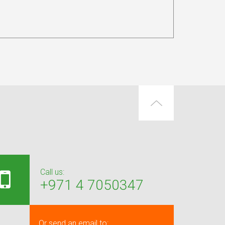
Call us:
+971 4 7050347
Or send an email to: