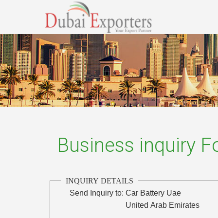
Business inquiry 
INQUIRY DETAILS
Send Inquiry to:
Car Battery Uae
United Arab Emirates