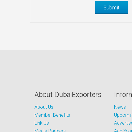
About DubaiExporters
Infor
About Us
News
Member Benefits
Upcoming
Link Us
Advertis
Media Partners
Add Your