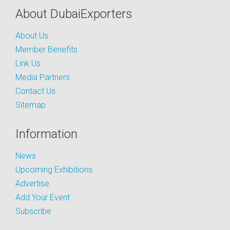
About DubaiExporters
About Us
Member Benefits
Link Us
Media Partners
Contact Us
Sitemap
Information
News
Upcoming Exhibitions
Advertise
Add Your Event
Subscribe