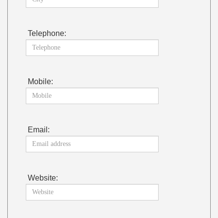
Telephone:
Mobile:
Email:
Website: