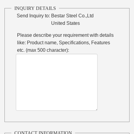
INQUIRY DETAILS
Send Inquiry to:
Bestar Steel Co.,Ltd
United States
Please describe your requirement with details
like: Product name, Specifications, Features
etc. (max 500 character):
CONTACT INFORMATION