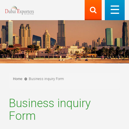
Home
Business inquiry Form
Business inquiry
Form