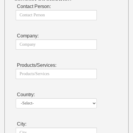
Contact Person:
Company:
Products/Services:
Country:
City: