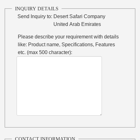
INQUIRY DETAILS
Send Inquiry to:
Desert Safari Company
United Arab Emirates
Please describe your requirement with details
like: Product name, Specifications, Features
etc. (max 500 character):
CONTACT INFORMATION