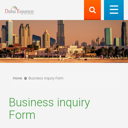
Home
Business inquiry Form
Business inquiry
Form