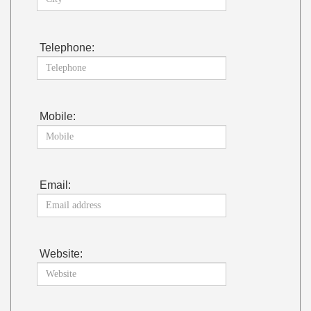
Telephone:
Mobile:
Email:
Website: