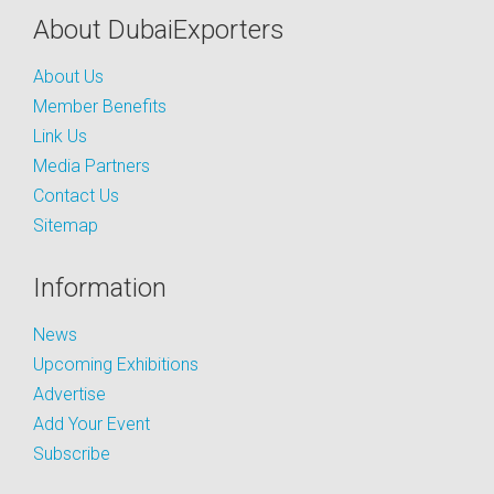
About DubaiExporters
About Us
Member Benefits
Link Us
Media Partners
Contact Us
Sitemap
Information
News
Upcoming Exhibitions
Advertise
Add Your Event
Subscribe