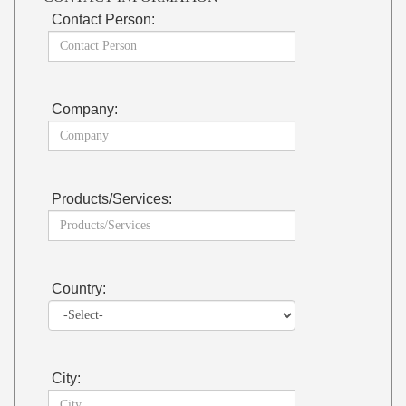
Contact Person:
Company:
Products/Services:
Country:
City: