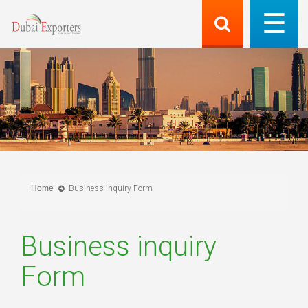
Home
Business inquiry Form
Business inquiry
Form