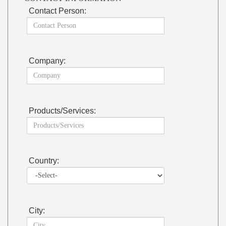
Contact Person:
Company:
Products/Services:
Country:
City: