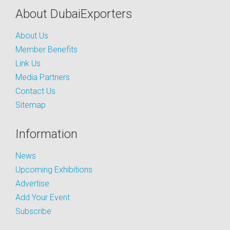
About DubaiExporters
About Us
Member Benefits
Link Us
Media Partners
Contact Us
Sitemap
Information
News
Upcoming Exhibitions
Advertise
Add Your Event
Subscribe