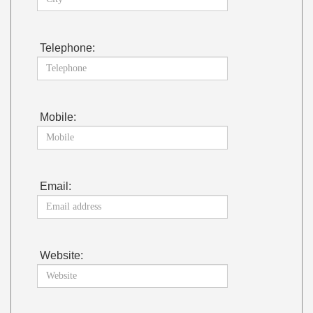
Telephone:
Mobile:
Email:
Website: