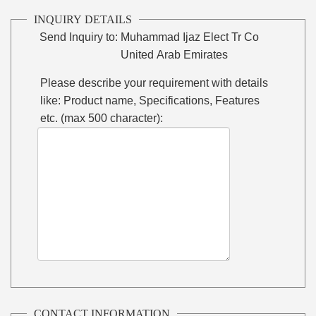
INQUIRY DETAILS
Send Inquiry to:
Muhammad Ijaz Elect Tr Co
United Arab Emirates
Please describe your requirement with details
like: Product name, Specifications, Features
etc. (max 500 character):
CONTACT INFORMATION