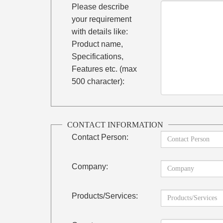
Please describe
your requirement
with details like:
Product name,
Specifications,
Features etc. (max
500 character):
CONTACT INFORMATION
Contact Person:
Company:
Products/Services: