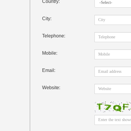
Country:
City:
Telephone:
Mobile:
Email:
Website: