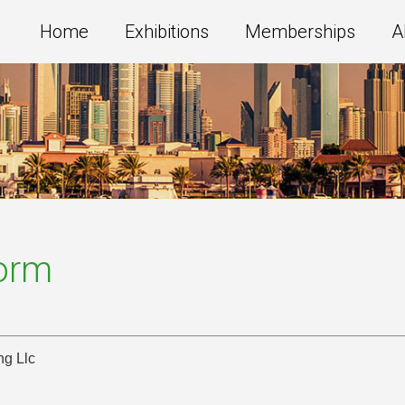
Home
Exhibitions
Memberships
A
Form
ng Llc