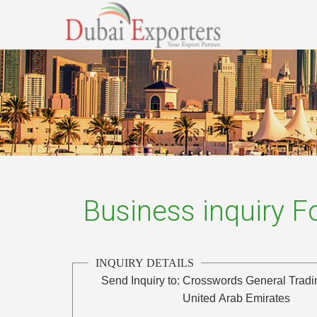
Business inquiry 
INQUIRY DETAILS
Send Inquiry to:
Crosswords General Tradi
United Arab Emirates