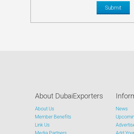
About DubaiExporters
Infor
About Us
News
Member Benefits
Upcoming
Link Us
Advertis
Media Partners
Add Your