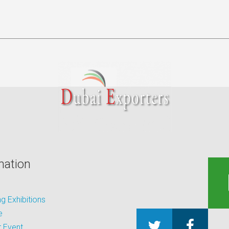
mation
 Exhibitions
e
 Event