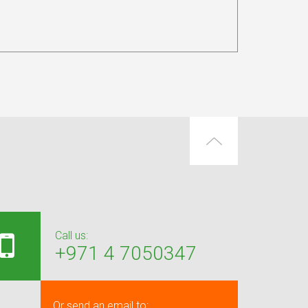
Call us:
+971 4 7050347
Or send an email to: