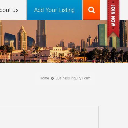
bout us
Add Your Listing
Home
Business inquiry Form