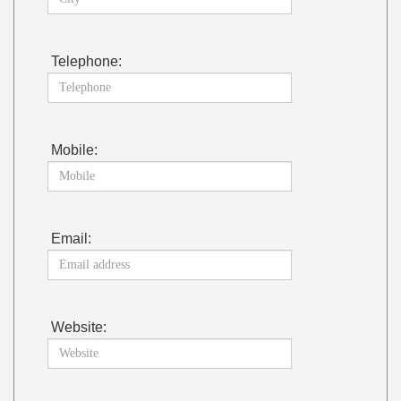
Telephone:
Mobile:
Email:
Website: