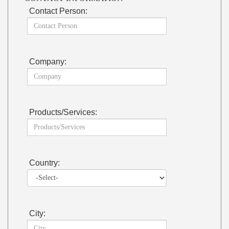
Contact Person:
Company:
Products/Services:
Country:
City: