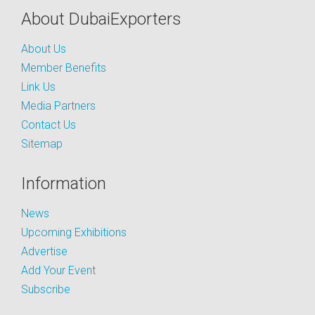
About DubaiExporters
About Us
Member Benefits
Link Us
Media Partners
Contact Us
Sitemap
Information
News
Upcoming Exhibitions
Advertise
Add Your Event
Subscribe