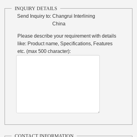
INQUIRY DETAILS
Send Inquiry to:
Changrui Interlining
China
Please describe your requirement with details
like: Product name, Specifications, Features
etc. (max 500 character):
CONTACT INFORMATION