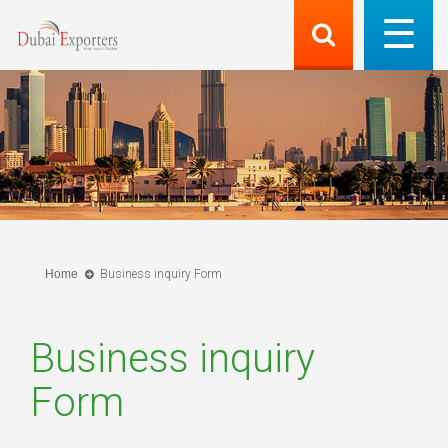
Home
Business inquiry Form
Business inquiry
Form