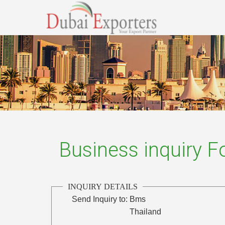
Business inquiry 
INQUIRY DETAILS
Send Inquiry to:
Bms
Thailand