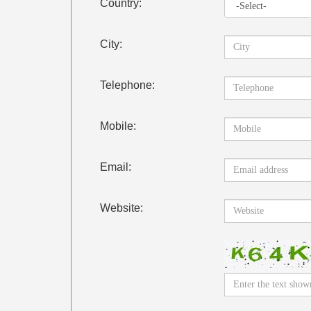
Country:
City:
Telephone:
Mobile:
Email:
Website: