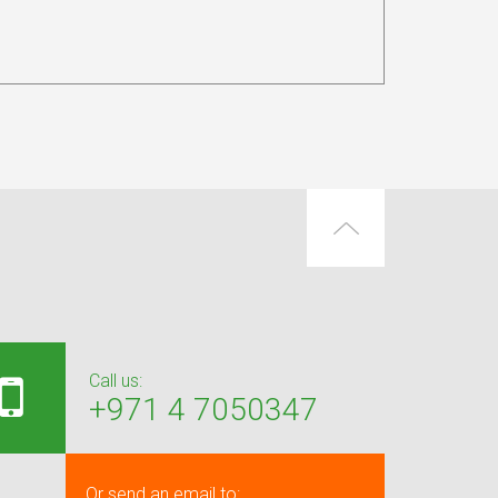
Call us:
+971 4 7050347
Or send an email to: