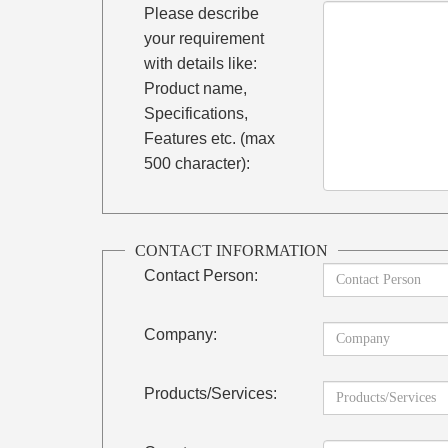
Please describe
your requirement
with details like:
Product name,
Specifications,
Features etc. (max
500 character):
CONTACT INFORMATION
Contact Person:
Company:
Products/Services: