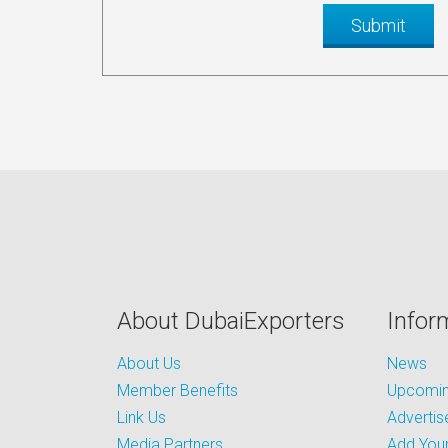
About DubaiExporters
Infor
About Us
News
Member Benefits
Upcoming
Link Us
Advertis
Media Partners
Add Your