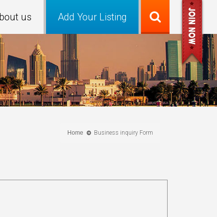
bout us
Add Your Listing
Home
Business inquiry Form