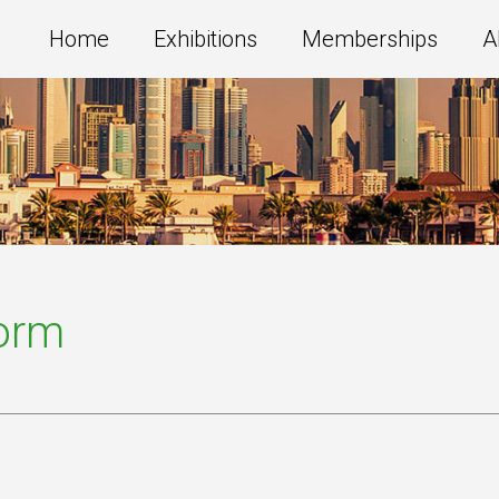
Home
Exhibitions
Memberships
A
Form