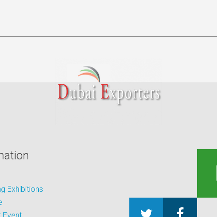
mation
 Exhibitions
e
 Event