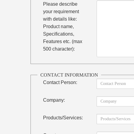
Please describe
your requirement
with details like:
Product name,
Specifications,
Features etc. (max
500 character):
CONTACT INFORMATION
Contact Person:
Company:
Products/Services: