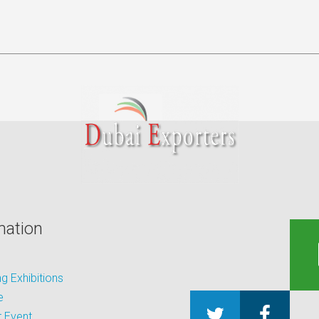
mation
 Exhibitions
e
 Event