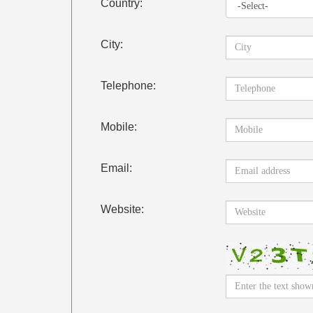
Country:
City:
Telephone:
Mobile:
Email:
Website: