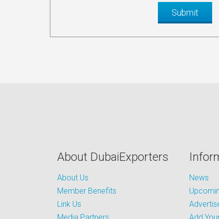
About DubaiExporters
Infor
About Us
News
Member Benefits
Upcoming
Link Us
Advertis
Media Partners
Add Your