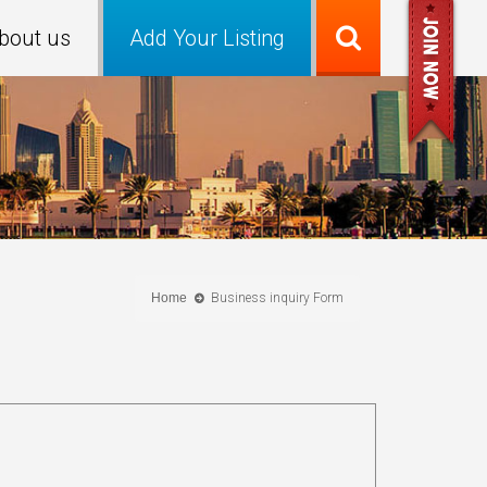
bout us
Add Your Listing
Home
Business inquiry Form