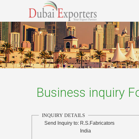
Business inquiry 
INQUIRY DETAILS
Send Inquiry to:
R.S.Fabricators
India