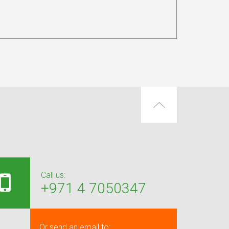
Call us:
+971 4 7050347
Or send an email to: