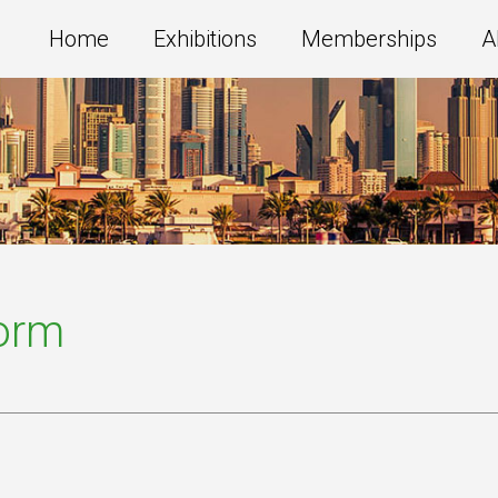
Home
Exhibitions
Memberships
A
Form