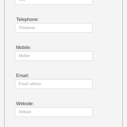
Telephone:
Mobile:
Email:
Website: