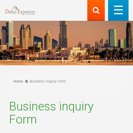
Home
Business inquiry Form
Business inquiry
Form