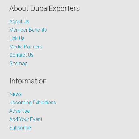
About DubaiExporters
About Us
Member Benefits
Link Us
Media Partners
Contact Us
Sitemap
Information
News
Upcoming Exhibitions
Advertise
Add Your Event
Subscribe