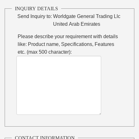
INQUIRY DETAILS
Send Inquiry to:
Worldgate General Trading Llc
United Arab Emirates
Please describe your requirement with details
like: Product name, Specifications, Features
etc. (max 500 character):
CONTACT INFORMATION