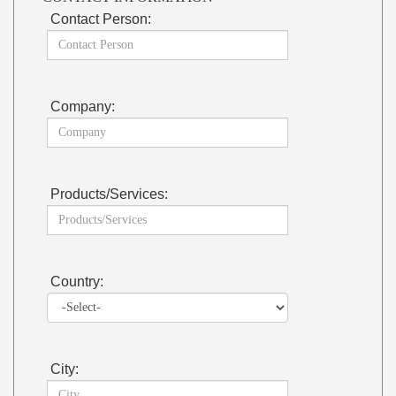
Contact Person:
Company:
Products/Services:
Country:
City: