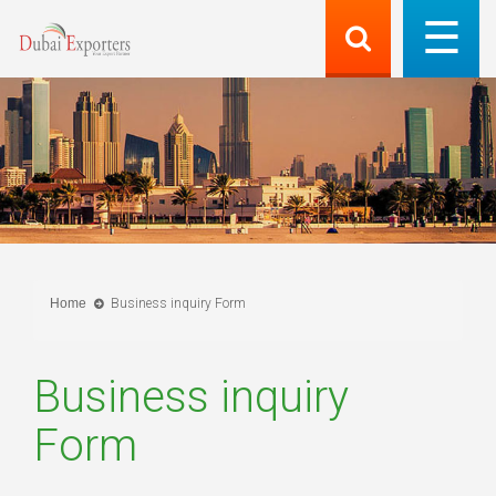
Home
Business inquiry Form
Business inquiry
Form