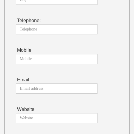
Telephone:
Mobile:
Email:
Website: