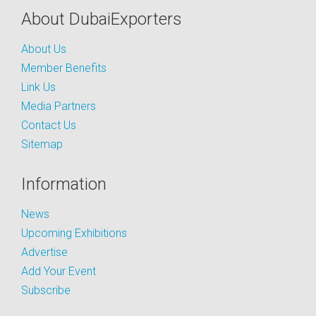
About DubaiExporters
About Us
Member Benefits
Link Us
Media Partners
Contact Us
Sitemap
Information
News
Upcoming Exhibitions
Advertise
Add Your Event
Subscribe