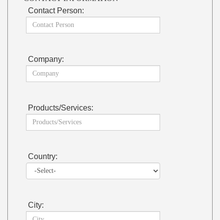
Contact Person:
Company:
Products/Services:
Country:
City: