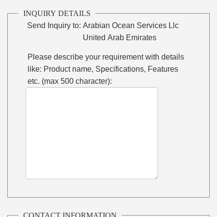
INQUIRY DETAILS
Send Inquiry to:
Arabian Ocean Services Llc
United Arab Emirates
Please describe your requirement with details
like: Product name, Specifications, Features
etc. (max 500 character):
CONTACT INFORMATION