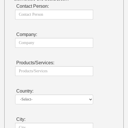
Contact Person:
Company:
Products/Services:
Country:
City: