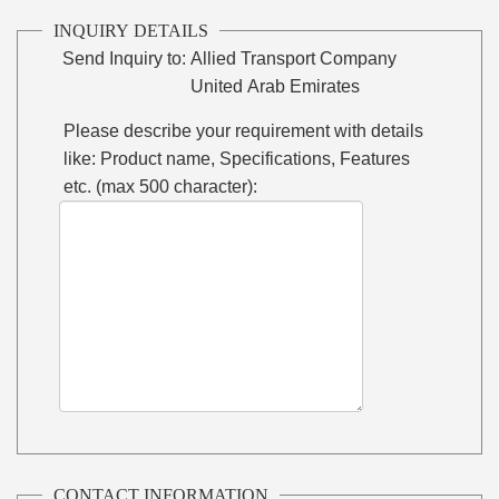
INQUIRY DETAILS
Send Inquiry to:
Allied Transport Company
United Arab Emirates
Please describe your requirement with details
like: Product name, Specifications, Features
etc. (max 500 character):
CONTACT INFORMATION