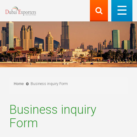
Home
Business inquiry Form
Business inquiry
Form