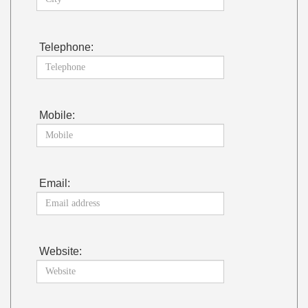
Telephone:
Mobile:
Email:
Website: