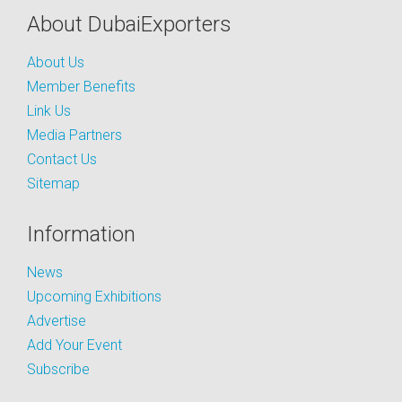
About DubaiExporters
About Us
Member Benefits
Link Us
Media Partners
Contact Us
Sitemap
Information
News
Upcoming Exhibitions
Advertise
Add Your Event
Subscribe