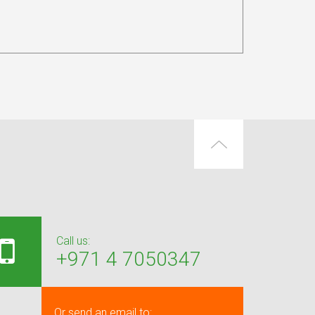
Call us:
+971 4 7050347
Or send an email to: