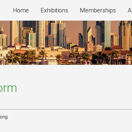
Home
Exhibitions
Memberships
A
Form
Kong