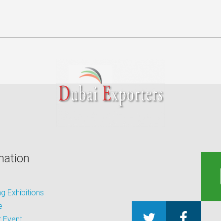
mation
 Exhibitions
e
 Event