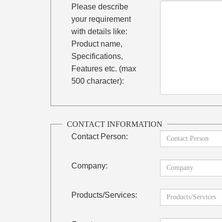
Please describe
your requirement
with details like:
Product name,
Specifications,
Features etc. (max
500 character):
CONTACT INFORMATION
Contact Person:
Company:
Products/Services: