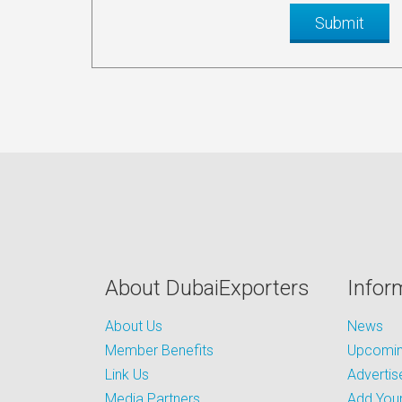
About DubaiExporters
Infor
About Us
News
Member Benefits
Upcoming
Link Us
Advertis
Media Partners
Add Your