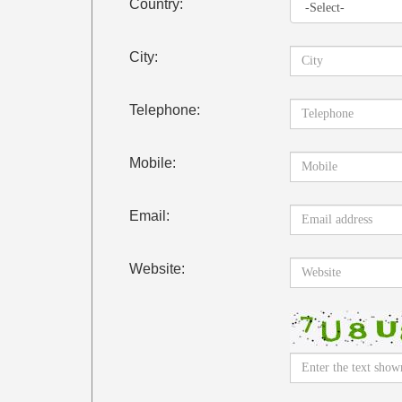
Country:
City:
Telephone:
Mobile:
Email:
Website: