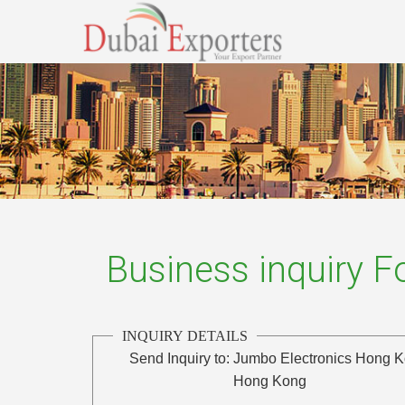
Business inquiry 
INQUIRY DETAILS
Send Inquiry to:
Jumbo Electronics Hong 
Hong Kong