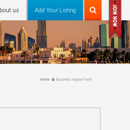
bout us
Add Your Listing
Home
Business inquiry Form