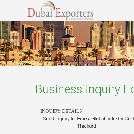
Business inquiry 
INQUIRY DETAILS
Send Inquiry to:
Finixx Global Industry Co. 
Thailand