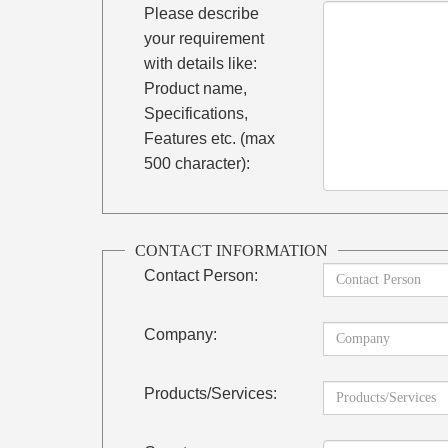
Please describe
your requirement
with details like:
Product name,
Specifications,
Features etc. (max
500 character):
CONTACT INFORMATION
Contact Person:
Company:
Products/Services: