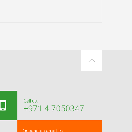
Call us:
+971 4 7050347
Or send an email to: