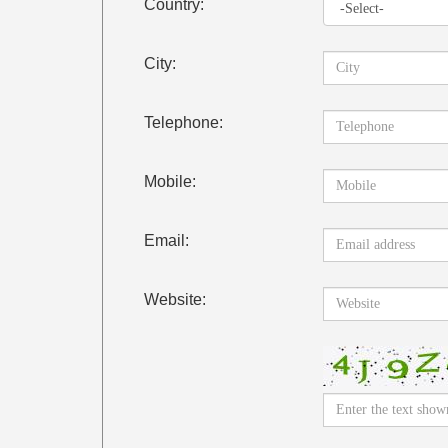
Country:
City:
Telephone:
Mobile:
Email:
Website: