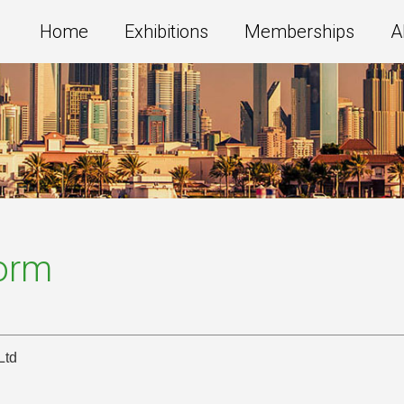
Home
Exhibitions
Memberships
A
Form
Ltd