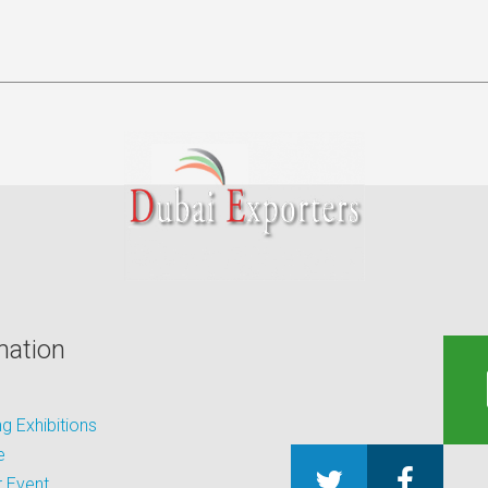
mation
 Exhibitions
e
 Event