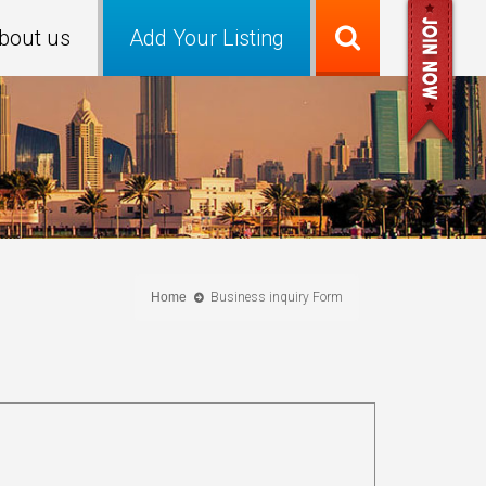
bout us
Add Your Listing
Home
Business inquiry Form