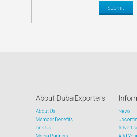
About DubaiExporters
Infor
About Us
News
Member Benefits
Upcoming
Link Us
Advertis
Media Partners
Add Your