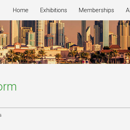
Home
Exhibitions
Memberships
A
Form
s