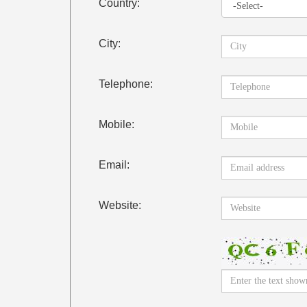
Country:
City:
Telephone:
Mobile:
Email:
Website: