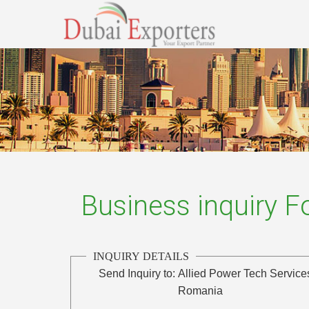
Business inquiry 
INQUIRY DETAILS
Send Inquiry to:
Allied Power Tech Service
Romania