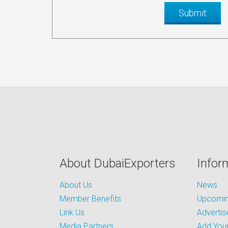
About DubaiExporters
Infor
About Us
News
Member Benefits
Upcoming
Link Us
Advertis
Media Partners
Add Your