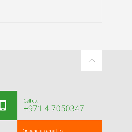
Call us:
+971 4 7050347
Or send an email to: