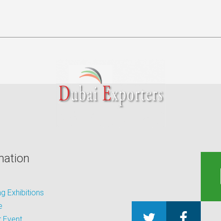
mation
 Exhibitions
e
 Event