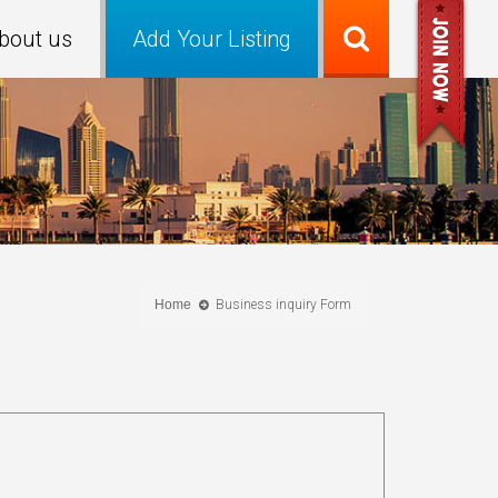
bout us
Add Your Listing
Home
Business inquiry Form