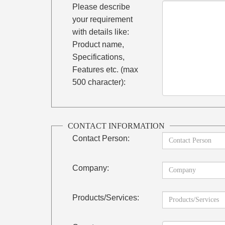
Please describe
your requirement
with details like:
Product name,
Specifications,
Features etc. (max
500 character):
CONTACT INFORMATION
Contact Person:
Company:
Products/Services: