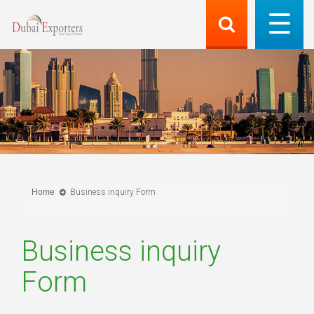
Home
Business inquiry Form
Business inquiry
Form