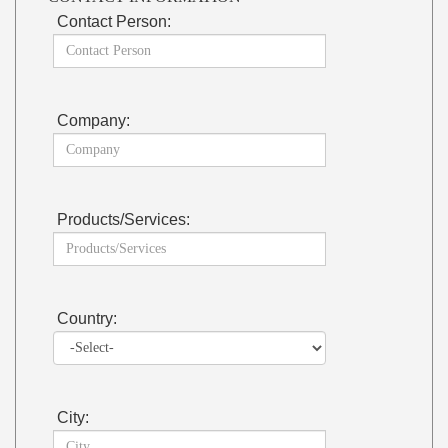
Contact Person:
Company:
Products/Services:
Country:
City: