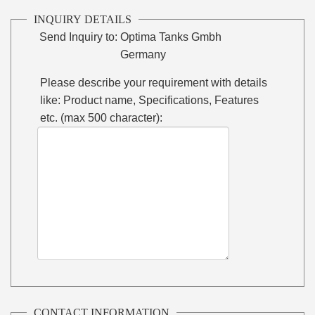
INQUIRY DETAILS
Send Inquiry to:
Optima Tanks Gmbh
Germany
Please describe your requirement with details
like: Product name, Specifications, Features
etc. (max 500 character):
CONTACT INFORMATION