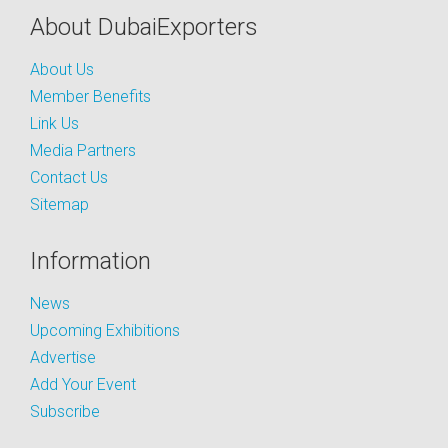
About DubaiExporters
About Us
Member Benefits
Link Us
Media Partners
Contact Us
Sitemap
Information
News
Upcoming Exhibitions
Advertise
Add Your Event
Subscribe