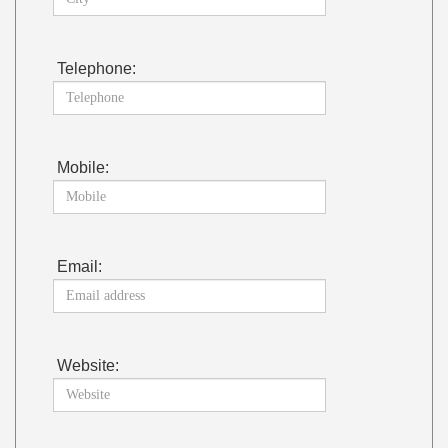
Telephone:
Mobile:
Email:
Website: