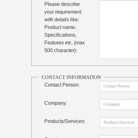
Please describe
your requirement
with details like:
Product name,
Specifications,
Features etc. (max
500 character):
CONTACT INFORMATION
Contact Person:
Company:
Products/Services: