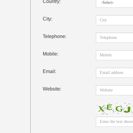
Country:
City:
Telephone:
Mobile:
Email:
Website: