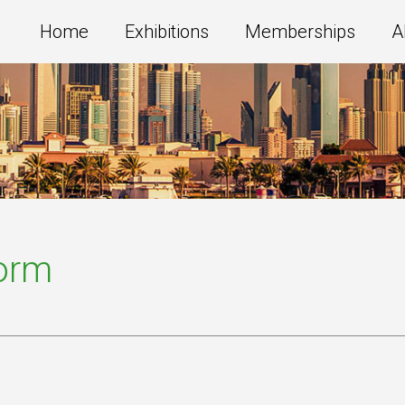
Home
Exhibitions
Memberships
A
Form