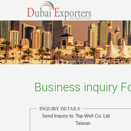
Business inquiry 
INQUIRY DETAILS
Send Inquiry to:
Top Well Co. Ltd
Taiwan