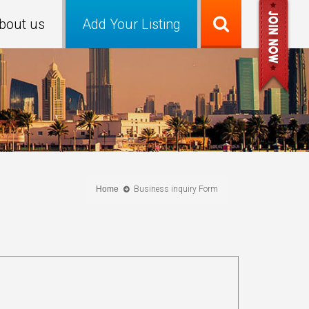
bout us
Add Your Listing
Home
Business inquiry Form