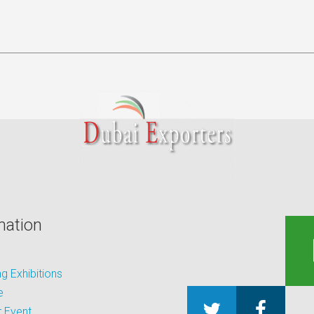
mation
 Exhibitions
e
 Event