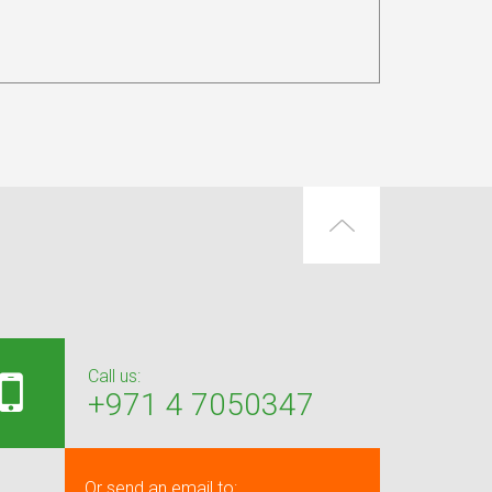
Call us:
+971 4 7050347
Or send an email to: