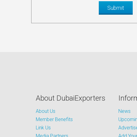
About DubaiExporters
Infor
About Us
News
Member Benefits
Upcoming
Link Us
Advertis
Media Partners
Add Your