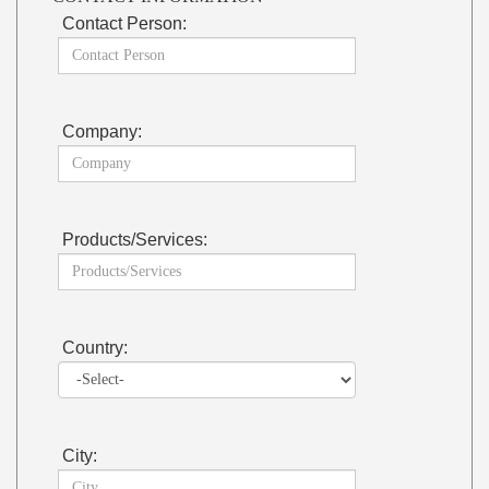
Contact Person:
Company:
Products/Services:
Country:
City: