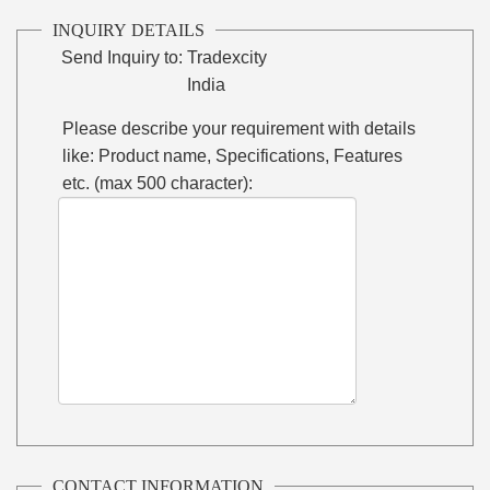
INQUIRY DETAILS
Send Inquiry to:
Tradexcity
India
Please describe your requirement with details
like: Product name, Specifications, Features
etc. (max 500 character):
CONTACT INFORMATION