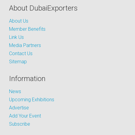
About DubaiExporters
About Us
Member Benefits
Link Us
Media Partners
Contact Us
Sitemap
Information
News
Upcoming Exhibitions
Advertise
Add Your Event
Subscribe