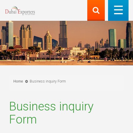
Home
Business inquiry Form
Business inquiry
Form