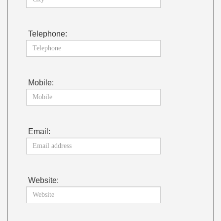
Telephone:
Mobile:
Email:
Website: