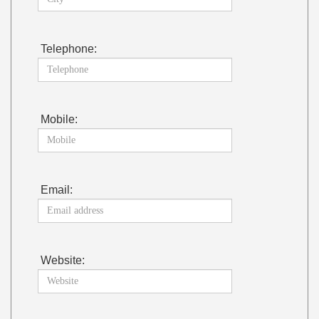
Telephone:
Mobile:
Email:
Website: