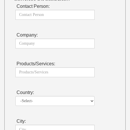
Contact Person:
Company:
Products/Services:
Country:
City: