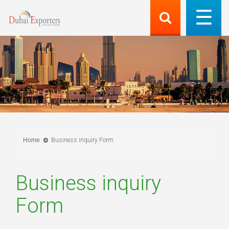
Home
Business inquiry Form
Business inquiry
Form