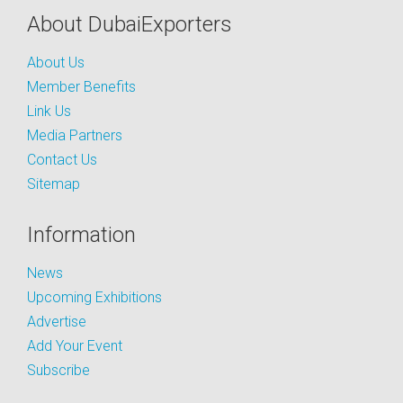
About DubaiExporters
About Us
Member Benefits
Link Us
Media Partners
Contact Us
Sitemap
Information
News
Upcoming Exhibitions
Advertise
Add Your Event
Subscribe