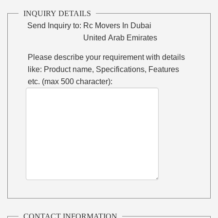
INQUIRY DETAILS
Send Inquiry to:
Rc Movers In Dubai
United Arab Emirates
Please describe your requirement with details
like: Product name, Specifications, Features
etc. (max 500 character):
CONTACT INFORMATION