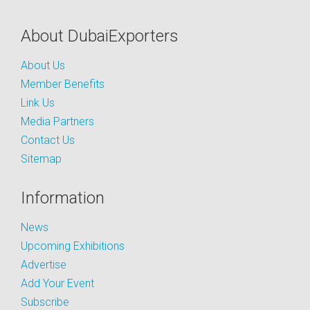
About DubaiExporters
About Us
Member Benefits
Link Us
Media Partners
Contact Us
Sitemap
Information
News
Upcoming Exhibitions
Advertise
Add Your Event
Subscribe