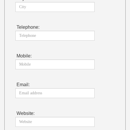
Telephone:
Mobile:
Email:
Website: