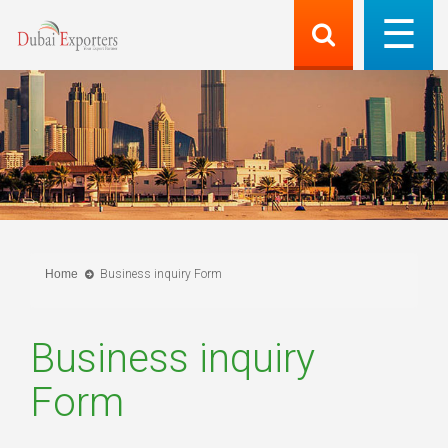
Home
Business inquiry Form
Business inquiry
Form