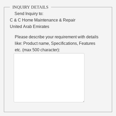
INQUIRY DETAILS
Send Inquiry to:
C & C Home Maintenance & Repair
United Arab Emirates
Please describe your requirement with details
like: Product name, Specifications, Features
etc. (max 500 character):