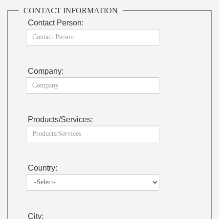
CONTACT INFORMATION
Contact Person:
Company:
Products/Services:
Country:
City: