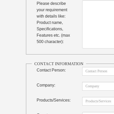
Please describe
your requirement
with details like:
Product name,
Specifications,
Features etc. (max
500 character):
CONTACT INFORMATION
Contact Person:
Company:
Products/Services: