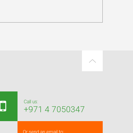
Call us:
+971 4 7050347
Or send an email to: