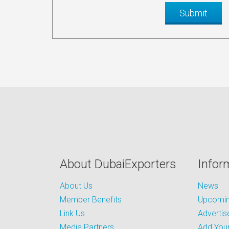
About DubaiExporters
Infor
About Us
News
Member Benefits
Upcoming
Link Us
Advertis
Media Partners
Add Your