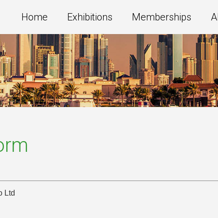
Home
Exhibitions
Memberships
A
Form
o Ltd