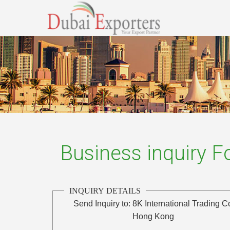
Business inquiry 
INQUIRY DETAILS
Send Inquiry to:
8K International Trading C
Hong Kong