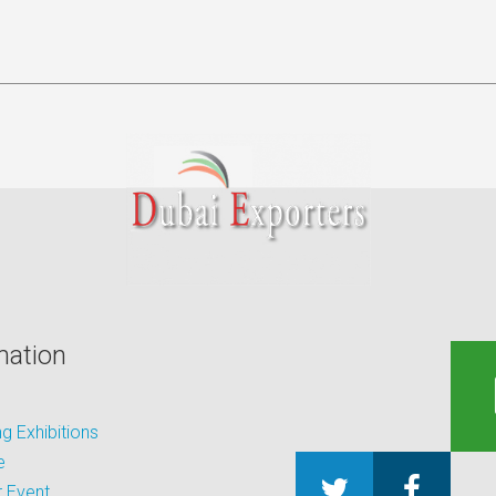
mation
 Exhibitions
e
 Event