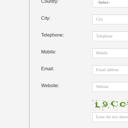
Country:
City:
Telephone:
Mobile:
Email:
Website: