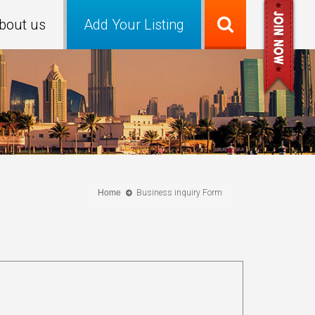
bout us
Add Your Listing
Home
Business inquiry Form