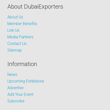
About DubaiExporters
About Us
Member Benefits
Link Us
Media Partners
Contact Us
Sitemap
Information
News
Upcoming Exhibitions
Advertise
Add Your Event
Subscribe