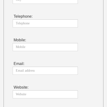
Telephone:
Mobile:
Email:
Website: