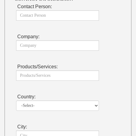
Contact Person:
Company:
Products/Services:
Country:
City: