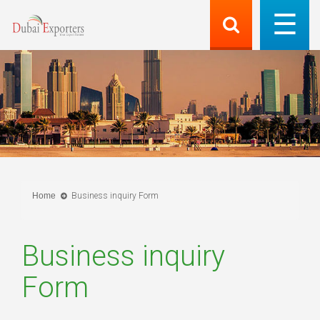
Home
Business inquiry Form
Business inquiry
Form