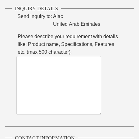
INQUIRY DETAILS
Send Inquiry to:
Alac
United Arab Emirates
Please describe your requirement with details
like: Product name, Specifications, Features
etc. (max 500 character):
CONTACT INFORMATION