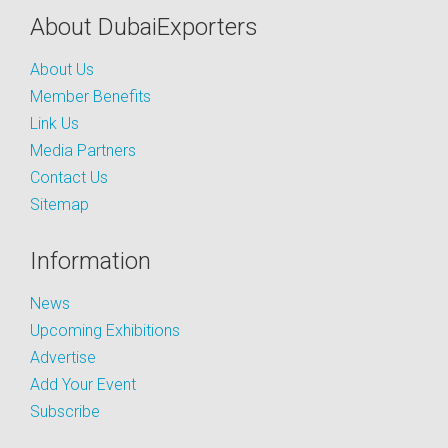
About DubaiExporters
About Us
Member Benefits
Link Us
Media Partners
Contact Us
Sitemap
Information
News
Upcoming Exhibitions
Advertise
Add Your Event
Subscribe