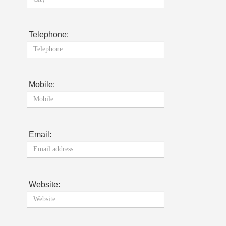
Telephone:
Mobile:
Email:
Website: