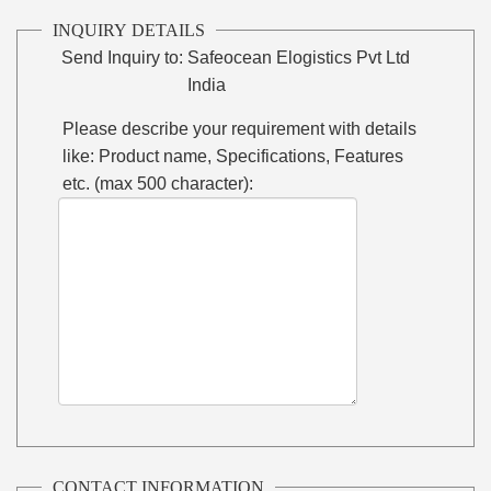
INQUIRY DETAILS
Send Inquiry to:
Safeocean Elogistics Pvt Ltd
India
Please describe your requirement with details
like: Product name, Specifications, Features
etc. (max 500 character):
CONTACT INFORMATION