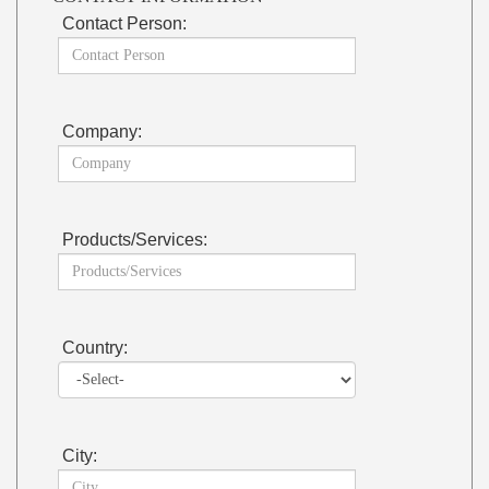
Contact Person:
Company:
Products/Services:
Country:
City: