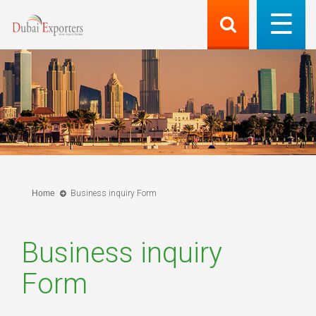
Home
Business inquiry Form
Business inquiry
Form