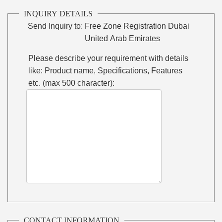
INQUIRY DETAILS
Send Inquiry to:
Free Zone Registration Dubai
United Arab Emirates
Please describe your requirement with details
like: Product name, Specifications, Features
etc. (max 500 character):
CONTACT INFORMATION