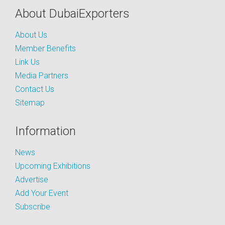
About DubaiExporters
About Us
Member Benefits
Link Us
Media Partners
Contact Us
Sitemap
Information
News
Upcoming Exhibitions
Advertise
Add Your Event
Subscribe