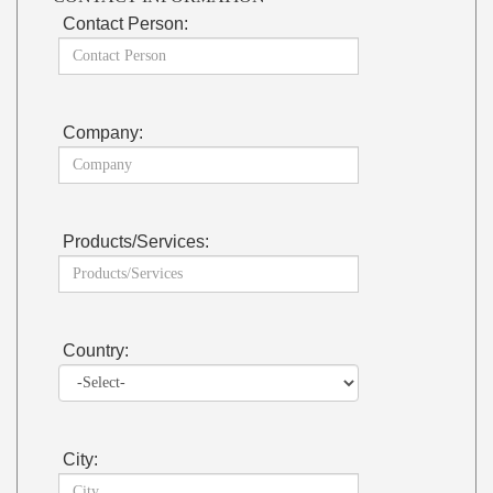
Contact Person:
Company:
Products/Services:
Country:
City: