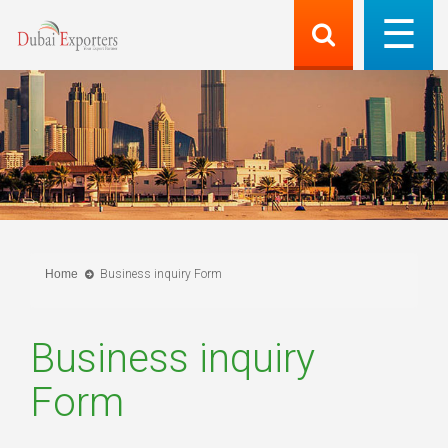
Home
Business inquiry Form
Business inquiry
Form