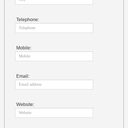
Telephone:
Mobile:
Email:
Website: