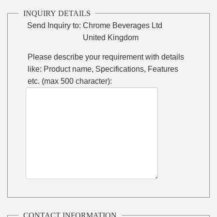
INQUIRY DETAILS
Send Inquiry to:
Chrome Beverages Ltd
United Kingdom
Please describe your requirement with details
like: Product name, Specifications, Features
etc. (max 500 character):
CONTACT INFORMATION