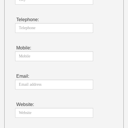
Telephone:
Mobile:
Email:
Website: