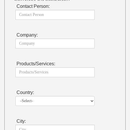
Contact Person:
Company:
Products/Services:
Country:
City: