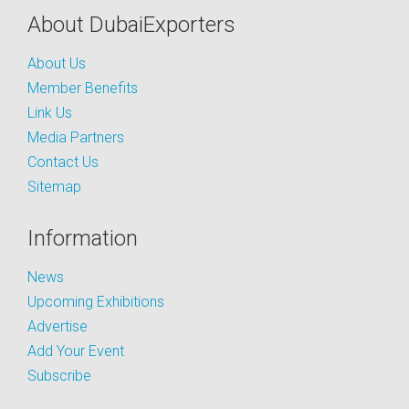
About DubaiExporters
About Us
Member Benefits
Link Us
Media Partners
Contact Us
Sitemap
Information
News
Upcoming Exhibitions
Advertise
Add Your Event
Subscribe