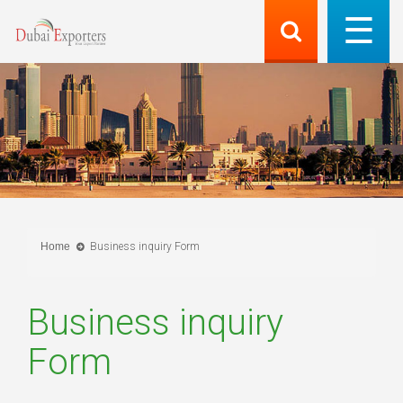
Home
Business inquiry Form
Business inquiry
Form